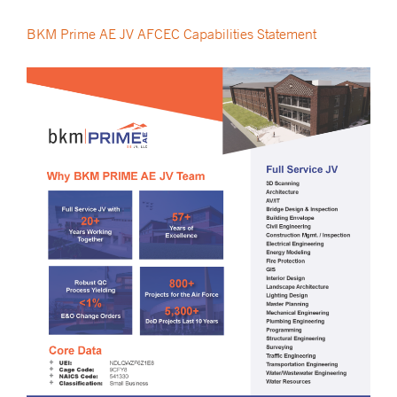
BKM Prime AE JV AFCEC Capabilities Statement