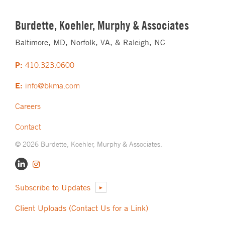
Burdette, Koehler, Murphy & Associates
Baltimore, MD, Norfolk, VA, & Raleigh, NC
P:
410.323.0600
E:
info@bkma.com
Careers
Contact
© 2026 Burdette, Koehler, Murphy & Associates.
Subscribe to Updates
Client Uploads (Contact Us for a Link)