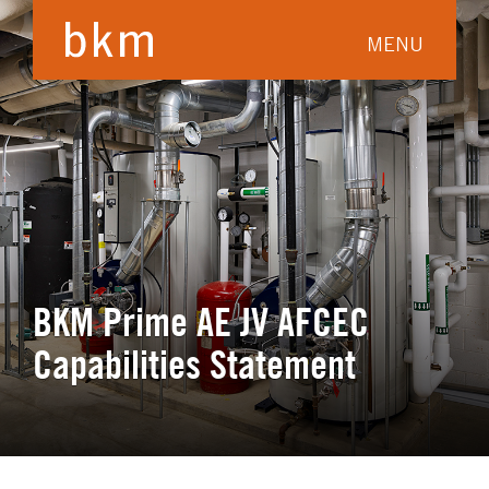
MENU
BKM Prime AE JV AFCEC
Capabilities Statement