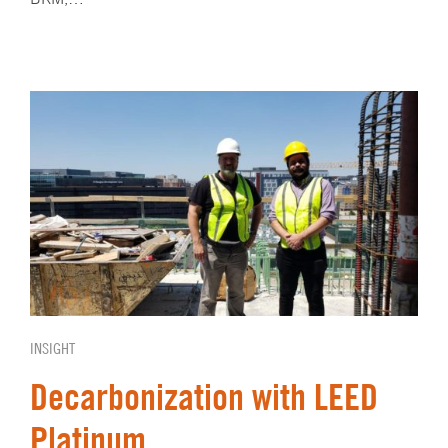
INSIGHT
Decarbonization with LEED
Platinum