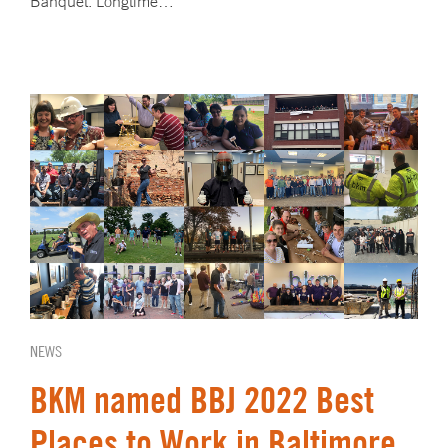
Banquet. Longtime…
NEWS
BKM named BBJ 2022 Best
Places to Work in Baltimore