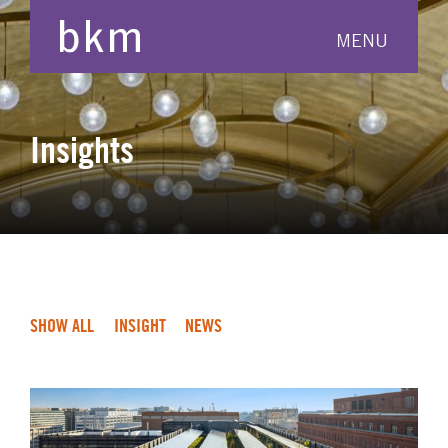
MENU
Insights
SHOW ALL
INSIGHT
NEWS