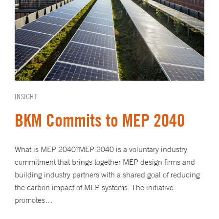
INSIGHT
BKM Commits to MEP 2040
What is MEP 2040?MEP 2040 is a voluntary industry
commitment that brings together MEP design firms and
building industry partners with a shared goal of reducing
the carbon impact of MEP systems. The initiative
promotes…