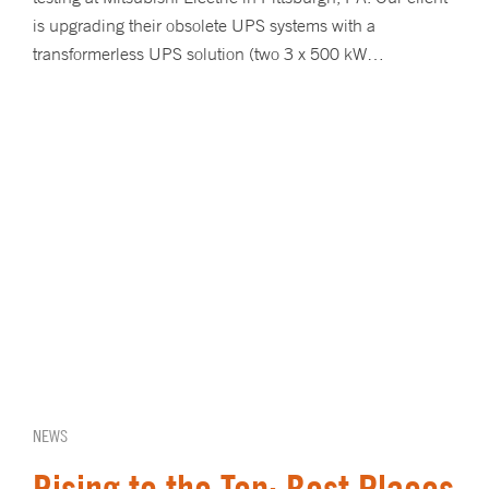
is upgrading their obsolete UPS systems with a
transformerless UPS solution (two 3 x 500 kW…
NEWS
Rising to the Top: Best Places