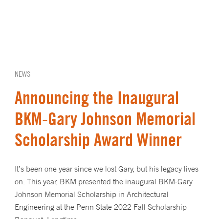
NEWS
Announcing the Inaugural
BKM-Gary Johnson Memorial
Scholarship Award Winner
It’s been one year since we lost Gary, but his legacy lives
on. This year, BKM presented the inaugural BKM-Gary
Johnson Memorial Scholarship in Architectural
Engineering at the Penn State 2022 Fall Scholarship