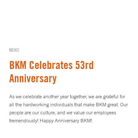
NEWS
BKM Celebrates 53rd
Anniversary
As we celebrate another year together, we are grateful for
all the hardworking individuals that make BKM great. Our
people are our culture, and we value our employees
tremendously! Happy Anniversary BKM!