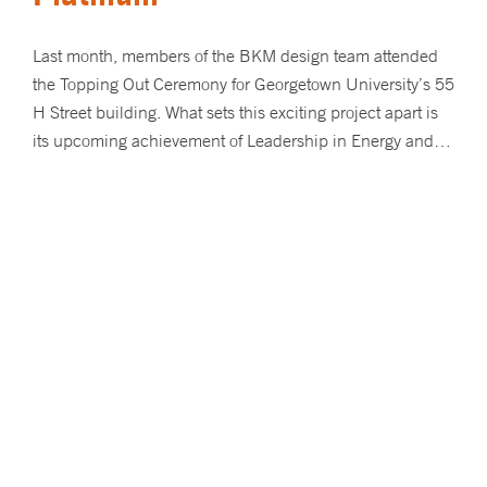
Last month, members of the BKM design team attended
the Topping Out Ceremony for Georgetown University’s 55
H Street building. What sets this exciting project apart is
its upcoming achievement of Leadership in Energy and…