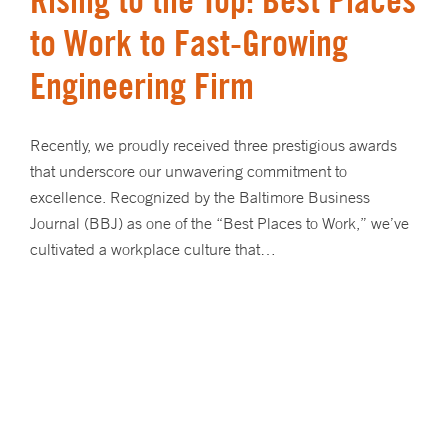
to Work to Fast-Growing
Engineering Firm
Recently, we proudly received three prestigious awards
that underscore our unwavering commitment to
excellence. Recognized by the Baltimore Business
Journal (BBJ) as one of the “Best Places to Work,” we’ve
cultivated a workplace culture that…