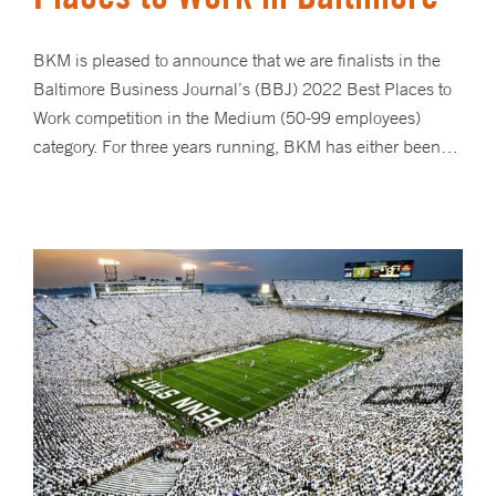
BKM is pleased to announce that we are finalists in the
Baltimore Business Journal’s (BBJ) 2022 Best Places to
Work competition in the Medium (50-99 employees)
category. For three years running, BKM has either been…