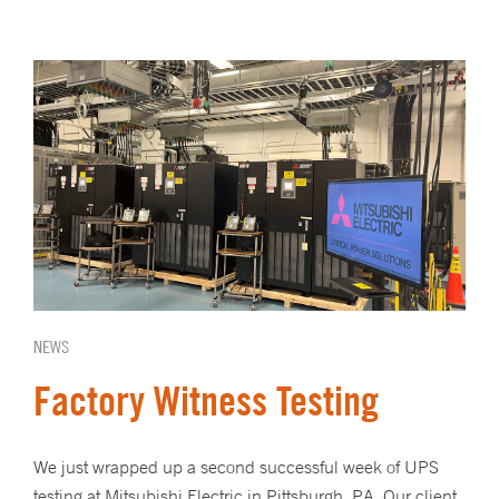
NEWS
Factory Witness Testing
We just wrapped up a second successful week of UPS
testing at Mitsubishi Electric in Pittsburgh, PA. Our client