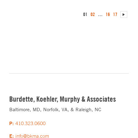
01
02
…
16
17
Burdette, Koehler, Murphy & Associates
Baltimore, MD, Norfolk, VA, & Raleigh, NC
P:
410.323.0600
E:
info@bkma.com