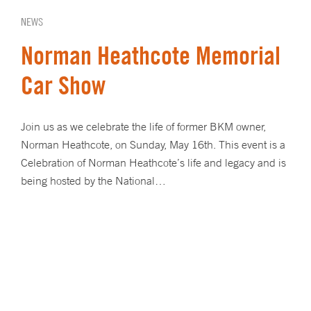
NEWS
Norman Heathcote Memorial
Car Show
Join us as we celebrate the life of former BKM owner,
Norman Heathcote, on Sunday, May 16th. This event is a
Celebration of Norman Heathcote’s life and legacy and is
being hosted by the National…