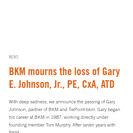
NEWS
BKM mourns the loss of Gary
E. Johnson, Jr., PE, CxA, ATD
With deep sadness, we announce the passing of Gary
Johnson, partner of BKM and TiePoint-bkm. Gary began
his career at BKM in 1987, working directly under
founding member Tom Murphy. After seven years with
BKM,…