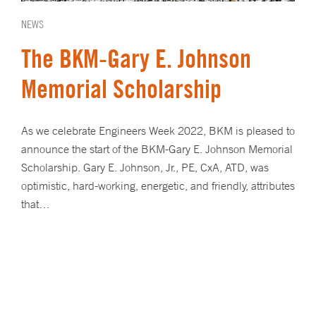
NEWS
The BKM-Gary E. Johnson
Memorial Scholarship
As we celebrate Engineers Week 2022, BKM is pleased to
announce the start of the BKM-Gary E. Johnson Memorial
Scholarship. Gary E. Johnson, Jr., PE, CxA, ATD, was
optimistic, hard-working, energetic, and friendly, attributes
that…