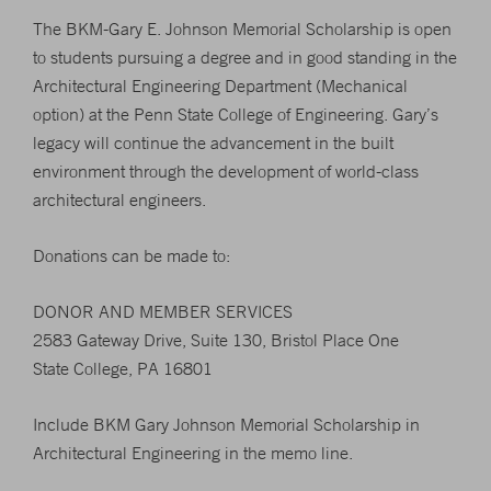
The BKM-Gary E. Johnson Memorial Scholarship is open
to students pursuing a degree and in good standing in the
Architectural Engineering Department (Mechanical
option) at the Penn State College of Engineering. Gary’s
legacy will continue the advancement in the built
environment through the development of world-class
architectural engineers.
Donations can be made to:
DONOR AND MEMBER SERVICES
2583 Gateway Drive, Suite 130, Bristol Place One
State College, PA 16801
Include BKM Gary Johnson Memorial Scholarship in
Architectural Engineering in the memo line.