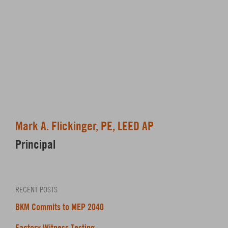
Mark A. Flickinger, PE, LEED AP
Principal
RECENT POSTS
BKM Commits to MEP 2040
Factory Witness Testing