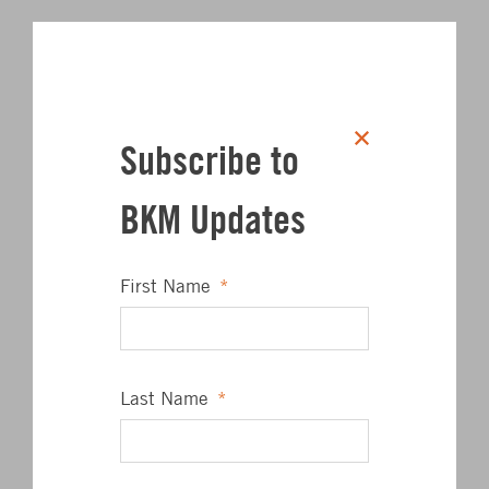
Subscribe to
BKM Updates
First Name
*
Last Name
*