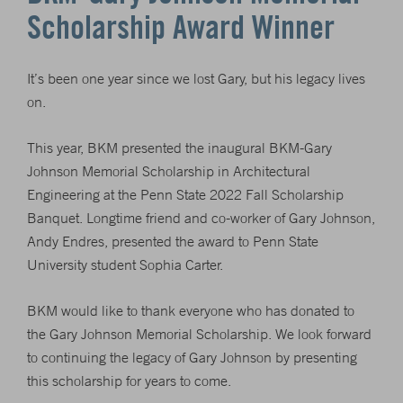
Scholarship Award Winner
It’s been one year since we lost Gary, but his legacy lives
on.
This year, BKM presented the inaugural BKM-Gary
Johnson Memorial Scholarship in Architectural
Engineering at the Penn State 2022 Fall Scholarship
Banquet. Longtime friend and co-worker of Gary Johnson,
Andy Endres, presented the award to Penn State
University student Sophia Carter.
BKM would like to thank everyone who has donated to
the Gary Johnson Memorial Scholarship. We look forward
to continuing the legacy of Gary Johnson by presenting
this scholarship for years to come.