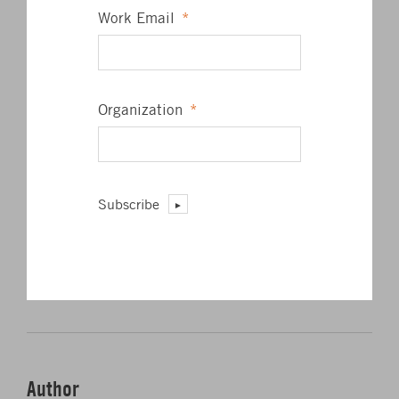
Work Email
*
Organization
*
Subscribe
Click to share on Twitter
Click to share on L
Click to share 
Click to sha
SHARE
Author