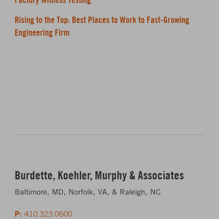
Rising to the Top: Best Places to Work to Fast-Growing
Engineering Firm
Burdette, Koehler, Murphy & Associates
Baltimore, MD, Norfolk, VA, & Raleigh, NC
P:
410.323.0600