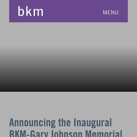
MENU
Announcing the Inaugural
BKM-Gary Johnson Memorial