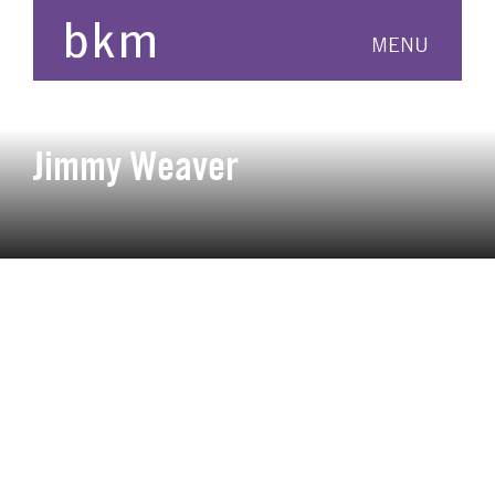
MENU
Jimmy Weaver