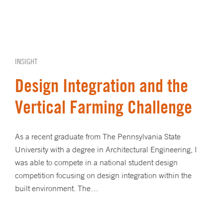
INSIGHT
Design Integration and the
Vertical Farming Challenge
As a recent graduate from The Pennsylvania State
University with a degree in Architectural Engineering, I
was able to compete in a national student design
competition focusing on design integration within the
built environment. The…