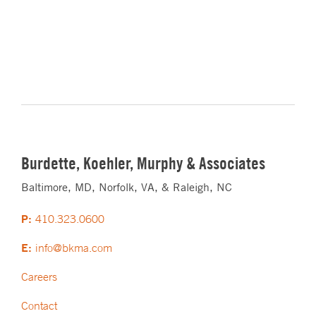
Burdette, Koehler, Murphy & Associates
Baltimore, MD, Norfolk, VA, & Raleigh, NC
P:
410.323.0600
E:
info@bkma.com
Careers
Contact