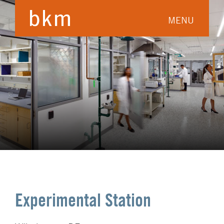
MENU
Experimental Station