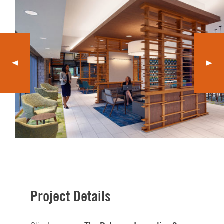
Project Details