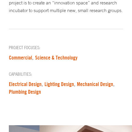
project is to create an “innovation space” and research
incubator to support multiple new, small research groups.
PROJECT FOCUSES:
Commercial
Science & Technology
,
CAPABILITIES:
Electrical Design
Lighting Design
Mechanical Design
,
,
,
Plumbing Design