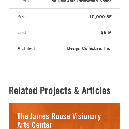
The Delaware Innovation Space
Client
10,000 SF
Size
$6 M
Cost
Design Collective, Inc.
Architect
Related Projects & Articles
The James Rouse Visionary
Arts Center