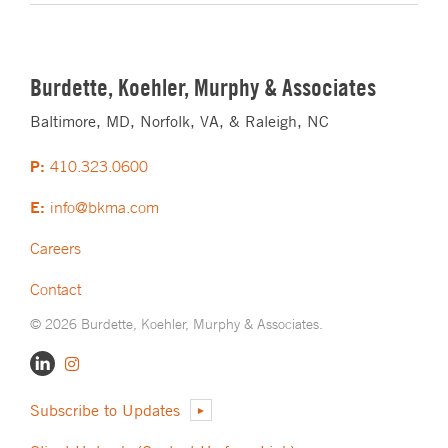
Burdette, Koehler, Murphy & Associates
Baltimore, MD, Norfolk, VA, & Raleigh, NC
P:
410.323.0600
E:
info@bkma.com
Careers
Contact
© 2026 Burdette, Koehler, Murphy & Associates.
Subscribe to Updates