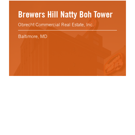
Brewers Hill Natty Boh Tower
Obrecht Commercial Real Estate, Inc.
Baltimore, MD