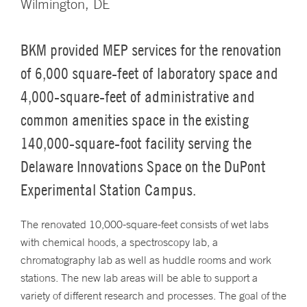
Wilmington, DE
BKM provided MEP services for the renovation
of 6,000 square-feet of laboratory space and
4,000-square-feet of administrative and
common amenities space in the existing
140,000-square-foot facility serving the
Delaware Innovations Space on the DuPont
Experimental Station Campus.
The renovated 10,000-square-feet consists of wet labs
with chemical hoods, a spectroscopy lab, a
chromatography lab as well as huddle rooms and work
stations. The new lab areas will be able to support a
variety of different research and processes. The goal of the