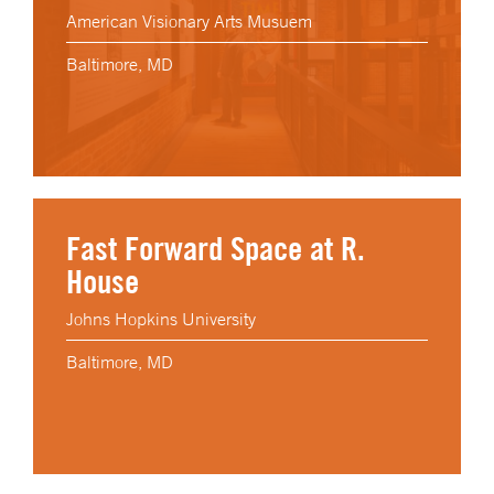
American Visionary Arts Musuem
Baltimore, MD
Fast Forward Space at R.
House
Johns Hopkins University
Baltimore, MD