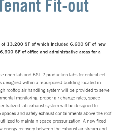
Tenant Fit-out
n of 13,200 SF of which included 6,600 SF of new
600 SF of office and administrative areas for a
 open lab and BSL-2 production labs for critical cell
s designed within a repurposed building located in
 rooftop air handling system will be provided to serve
onmental monitoring, proper air change rates, space
entralized lab exhaust system will be designed to
ab spaces and safely exhaust containments above the roof.
utilized to maintain space pressurization. A new fixed
ew energy recovery between the exhaust air stream and