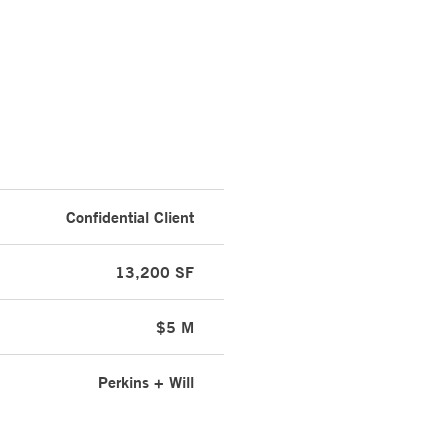
Confidential Client
13,200 SF
$5 M
Perkins + Will