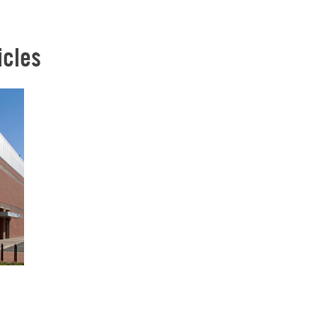
icles