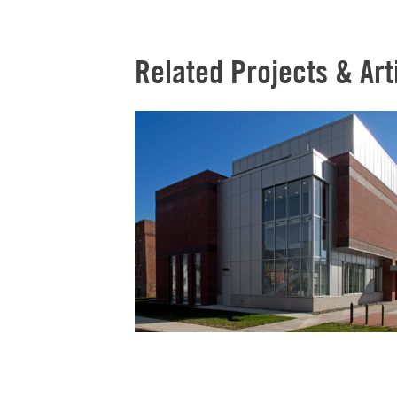
Related Projects & Art