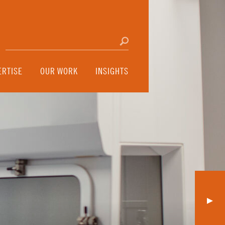
Search for:
Click to search
ERTISE
OUR WORK
INSIGHTS