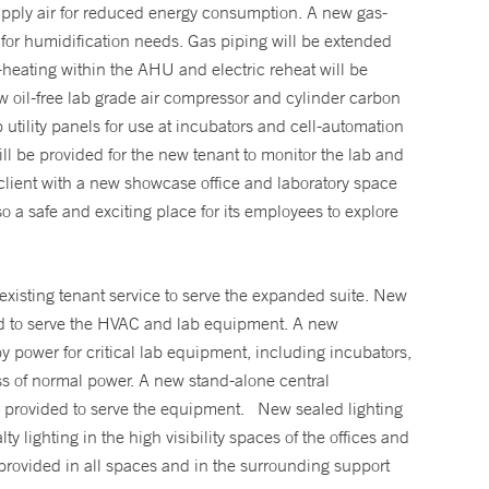
upply air for reduced energy consumption. A new gas-
 for humidification needs. Gas piping will be extended
re-heating within the AHU and electric reheat will be
ew oil-free lab grade air compressor and cylinder carbon
 utility panels for use at incubators and cell-automation
l be provided for the new tenant to monitor the lab and
 client with a new showcase office and laboratory space
lso a safe and exciting place for its employees to explore
existing tenant service to serve the expanded suite. New
ided to serve the HVAC and lab equipment. A new
y power for critical lab equipment, including incubators,
loss of normal power. A new stand-alone central
e provided to serve the equipment. New sealed lighting
y lighting in the high visibility spaces of the offices and
rovided in all spaces and in the surrounding support