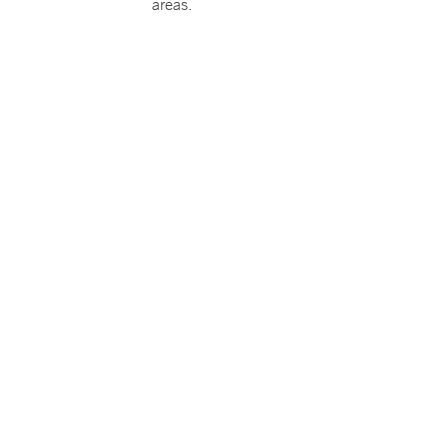
areas.