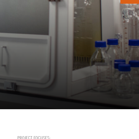
PROJECT FOCUSES: