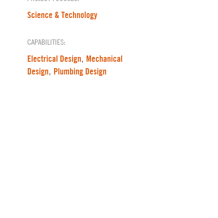
Science & Technology
CAPABILITIES:
Electrical Design
Mechanical
,
Design
Plumbing Design
,