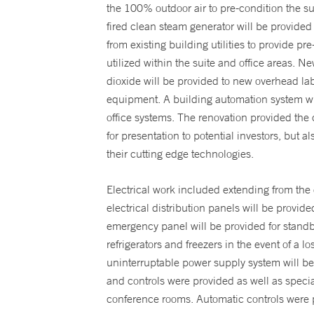
the 100% outdoor air to pre-condition the s
fired clean steam generator will be provided
from existing building utilities to provide p
utilized within the suite and office areas. N
dioxide will be provided to new overhead lab
equipment. A building automation system wil
office systems. The renovation provided the
for presentation to potential investors, but a
their cutting edge technologies.
Electrical work included extending from the 
electrical distribution panels will be prov
emergency panel will be provided for standb
refrigerators and freezers in the event of a 
uninterruptable power supply system will b
and controls were provided as well as specialt
conference rooms. Automatic controls were p