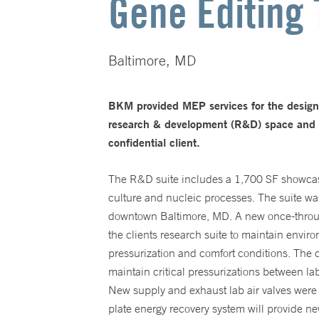
Gene Editing 
Baltimore, MD
BKM provided MEP services for the desig
research & development (R&D) space and 6,
confidential client.
The R&D suite includes a 1,700 SF showcase
culture and nucleic processes. The suite wa
downtown Baltimore, MD. A new once-through
the clients research suite to maintain envir
pressurization and comfort conditions. The c
maintain critical pressurizations between l
New supply and exhaust lab air valves were 
plate energy recovery system will provide n