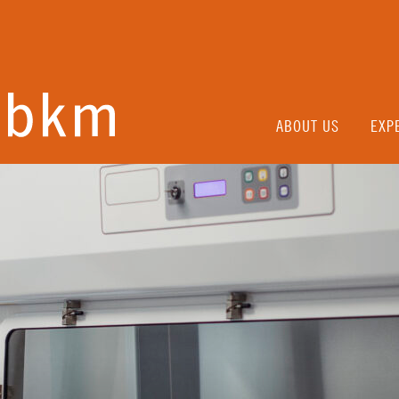
ABOUT US
EXP