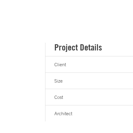
Project Details
Client
Size
Cost
Architect