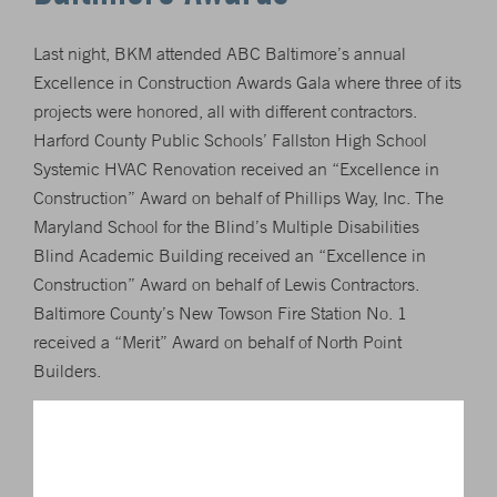
Last night, BKM attended ABC Baltimore’s annual
Excellence in Construction Awards Gala where three of its
projects were honored, all with different contractors.
Harford County Public Schools’ Fallston High School
Systemic HVAC Renovation received an “Excellence in
Construction” Award on behalf of Phillips Way, Inc. The
Maryland School for the Blind’s Multiple Disabilities
Blind Academic Building received an “Excellence in
Construction” Award on behalf of Lewis Contractors.
Baltimore County’s New Towson Fire Station No. 1
received a “Merit” Award on behalf of North Point
Builders.
To read more about this year’s winners, visit
http://www.abcbaltimore.org/awards-of-excellence/
.