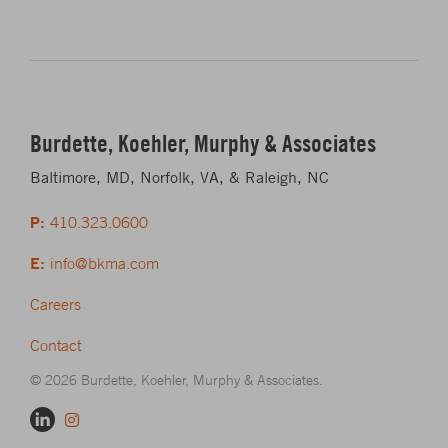
Burdette, Koehler, Murphy & Associates
Baltimore, MD, Norfolk, VA, & Raleigh, NC
P:
410.323.0600
E:
info@bkma.com
Careers
Contact
© 2026 Burdette, Koehler, Murphy & Associates.