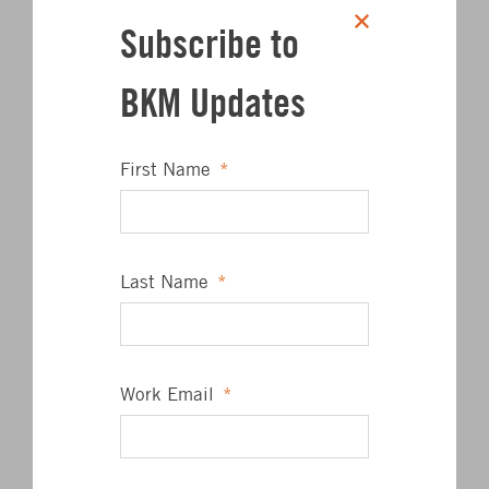
Subscribe to
Click to share on Twitter
Click to share on L
Click to share 
Click to sha
SHARE
BKM Updates
First Name
*
Author
Last Name
*
Work Email
*