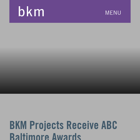
MENU
BKM Projects Receive ABC
Baltimore Awards