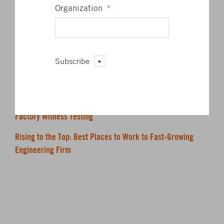
James L. Barrett, Jr.
Organization
*
President
PE, ASSOCIATE AIA, LEED AP BD+C
Subscribe
RECENT POSTS
BKM Commits to MEP 2040
Factory Witness Testing
Rising to the Top: Best Places to Work to Fast-Growing
Engineering Firm