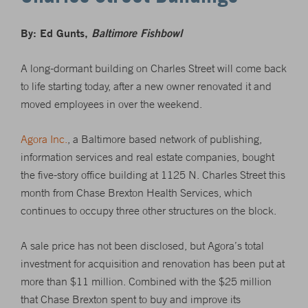
By: Ed Gunts,
Baltimore Fishbowl
A long-dormant building on Charles Street will come back
to life starting today, after a new owner renovated it and
moved employees in over the weekend.
Agora Inc.
, a Baltimore based network of publishing,
information services and real estate companies, bought
the five-story office building at 1125 N. Charles Street this
month from Chase Brexton Health Services, which
continues to occupy three other structures on the block.
A sale price has not been disclosed, but Agora’s total
investment for acquisition and renovation has been put at
more than $11 million. Combined with the $25 million
that Chase Brexton spent to buy and improve its