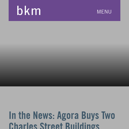
MENU
In the News: Agora Buys Two
Charles Street Buildings