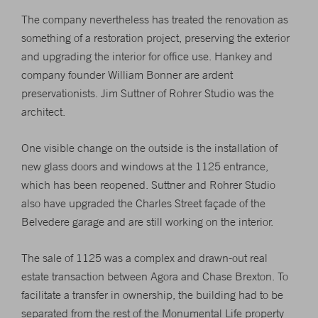
The company nevertheless has treated the renovation as
something of a restoration project, preserving the exterior
and upgrading the interior for office use. Hankey and
company founder William Bonner are ardent
preservationists. Jim Suttner of Rohrer Studio was the
architect.
One visible change on the outside is the installation of
new glass doors and windows at the 1125 entrance,
which has been reopened. Suttner and Rohrer Studio
also have upgraded the Charles Street façade of the
Belvedere garage and are still working on the interior.
The sale of 1125 was a complex and drawn-out real
estate transaction between Agora and Chase Brexton. To
facilitate a transfer in ownership, the building had to be
separated from the rest of the Monumental Life property