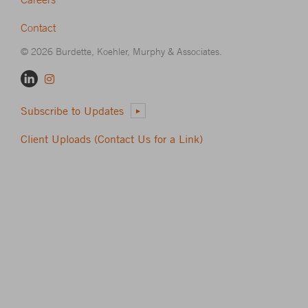
Contact
© 2026 Burdette, Koehler, Murphy & Associates.
Subscribe to Updates
Client Uploads (Contact Us for a Link)