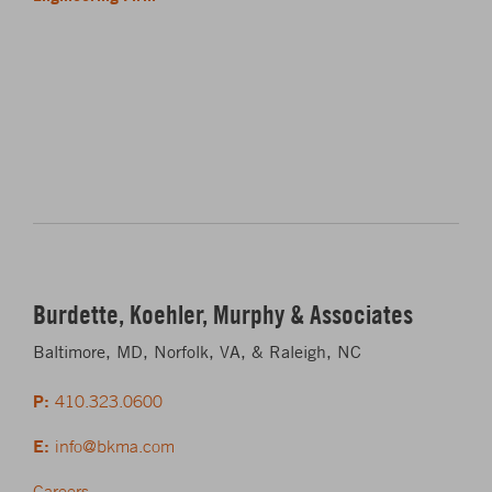
Burdette, Koehler, Murphy & Associates
Baltimore, MD, Norfolk, VA, & Raleigh, NC
P:
410.323.0600
E:
info@bkma.com
Careers