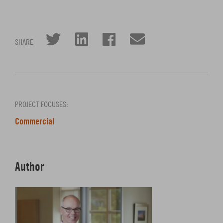
Click to share on Twitter
Click to share on L
Click to share 
Click to sha
SHARE
PROJECT FOCUSES:
Commercial
Author