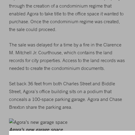
through the creation of a condominium regime that
enabled Agora to take title to the office space it wanted to
purchase. Once the condominium regime was created,
the sale could proceed.
The sale was delayed for a time by a fire in the Clarence
M. Mitchell Jr. Courthouse, which contains the land
records for city properties. Access to the land records was
needed to create the condominium documents.
Set back 36 feet from both Charles Street and Biddle
Street, Agora’s office building sits on a podium that
conceals a 100-space parking garage. Agora and Chase
Brexton share the parking area.
Agora’s new garage space