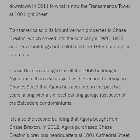
downtown in 2011 to what is now the Transamerica Tower
at 100 Light Street.
Transamerica sold its Mount Vernon properties to Chase
Brexton, which moved into the company’s 1926, 1938
and 1957 buildings but mothballed the 1968 building for
future use.
Chase Brexton arranged to sell the 1968 building to
Agora more than a year ago. It is the second building on
Charles Street that Agora has acquired in the past two
years, along with a six-level parking garage just south of
the Belvedere condominiums.
It is also the second building that Agora bought from
Chase Brexton. In 2012, Agora purchased Chase
Brexton’s previous headquarters at 1001 Cathedral Street,