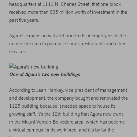
headquarters at 1111 N. Charles Street, that one block
received more than $35 million worth of investment in the
past five years.
Agora’s expansion will add hundreds of employees to the
immediate area to patronize shops, restaurants and other
services.
One of Agora’s two new buildings
According to Jean Hankey, vice president of management
and development, the company bought and renovated the
1125 building because it needed space to house its
growing staff. It’s the 12th building that Agora now owns
in the Mount Vernon-Belvedere area, which has become
a virtual campus for its workforce, and it’s by far the