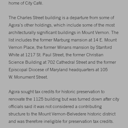
home of City Café.
The Charles Street building is a departure from some of
Agora’s other holdings, which include some of the most
architecturally significant buildings in Mount Vernon. The
list includes the former Marburg mansion at 14 E. Mount
Vernon Place, the former Winans mansion by Stanford
White at 1217 St. Paul Street, the former Christian
Science Building at 702 Cathedral Street and the former
Episcopal Diocese of Maryland headquarters at 105
W. Monument Street.
Agora sought tax credits for historic preservation to
renovate the 1125 building but was turned down after city
officials said it was not considered a contributing
structure to the Mount Vernon-Belvedere historic district
and was therefore ineligible for preservation tax credits.