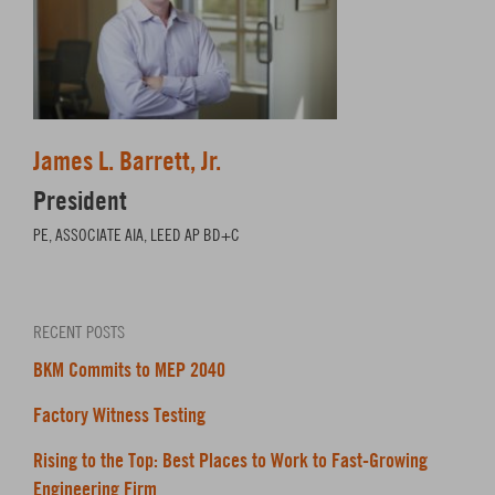
James L. Barrett, Jr.
President
PE, ASSOCIATE AIA, LEED AP BD+C
RECENT POSTS
BKM Commits to MEP 2040
Factory Witness Testing
Rising to the Top: Best Places to Work to Fast-Growing
Engineering Firm