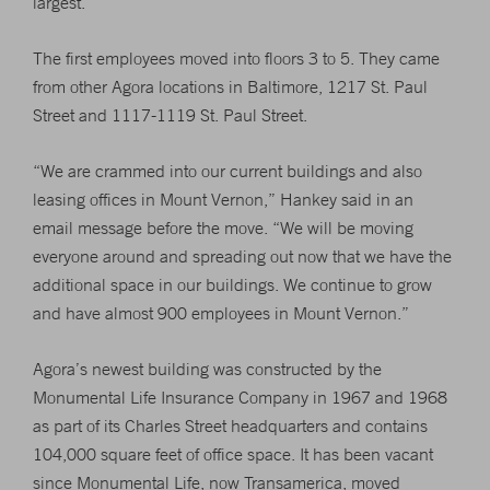
largest.
The first employees moved into floors 3 to 5. They came
from other Agora locations in Baltimore, 1217 St. Paul
Street and 1117-1119 St. Paul Street.
“We are crammed into our current buildings and also
leasing offices in Mount Vernon,” Hankey said in an
email message before the move. “We will be moving
everyone around and spreading out now that we have the
additional space in our buildings. We continue to grow
and have almost 900 employees in Mount Vernon.”
Agora’s newest building was constructed by the
Monumental Life Insurance Company in 1967 and 1968
as part of its Charles Street headquarters and contains
104,000 square feet of office space. It has been vacant
since Monumental Life, now Transamerica, moved