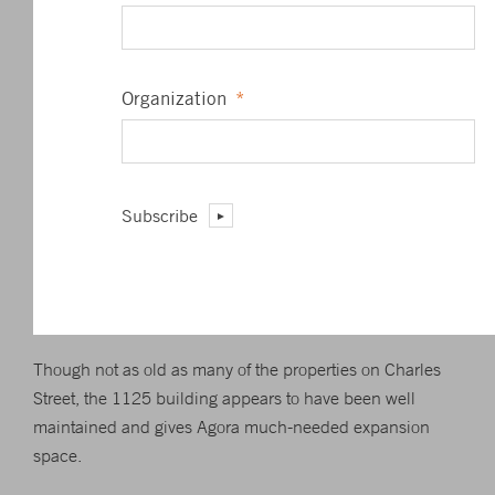
Founded in 1978 by Bonner, Agora and its affiliates
publish books and newsletters and organize seminars,
with the goal of reaching niche markets in fields such as
Organization
*
finance, health and travel.
Agora’s first local real estate project was the renovation of
an East Baltimore rowhouse under a city sponsored shop-
Subscribe
steading program. Besides Baltimore, it has locations in
London, Paris, Bonn, Melbourne, Johannesburg and
Buenos Aires and reaches more than 1 million
subscribers.
Though not as old as many of the properties on Charles
Street, the 1125 building appears to have been well
maintained and gives Agora much-needed expansion
space.