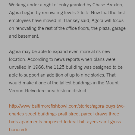
Working under a right of entry granted by Chase Brexton,
Agora began by renovating levels 3 to 5. Now that the first
employees have moved in, Hankey said, Agora will focus
on renovating the rest of the office floors, the plaza, garage
and basement.
Agora may be able to expand even more at its new
location. According to news reports when plans were
unveiled in 1966, the 1125 building was designed to be
able to support an addition of up to nine stories. That
would make it one of the tallest buildings in the Mount
Vernon-Belvedere area historic district.
http://www.baltimorefishbowl.com/stories/agora-buys-two-
charles-street-buildings-pratt-street-parcel-draws-three-
bids-apartments-proposed-federal-hill-ayers-saint-gross-
honored/