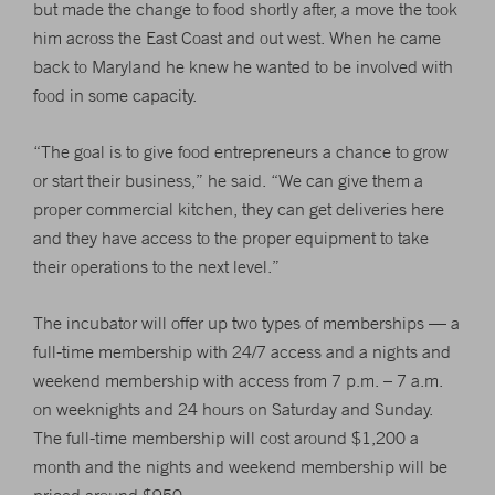
but made the change to food shortly after, a move the took
him across the East Coast and out west. When he came
back to Maryland he knew he wanted to be involved with
food in some capacity.
“The goal is to give food entrepreneurs a chance to grow
or start their business,” he said. “We can give them a
proper commercial kitchen, they can get deliveries here
and they have access to the proper equipment to take
their operations to the next level.”
The incubator will offer up two types of memberships — a
full-time membership with 24/7 access and a nights and
weekend membership with access from 7 p.m. – 7 a.m.
on weeknights and 24 hours on Saturday and Sunday.
The full-time membership will cost around $1,200 a
month and the nights and weekend membership will be