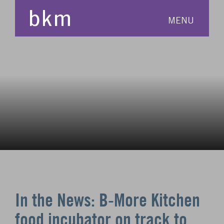
MENU
In the News: B-More Kitchen
food incubator on track to