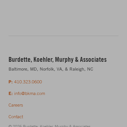
Burdette, Koehler, Murphy & Associates
Baltimore, MD, Norfolk, VA, & Raleigh, NC
P:
410.323.0600
E:
info@bkma.com
Careers
Contact
© 2026 Burdette, Koehler, Murphy & Associates.