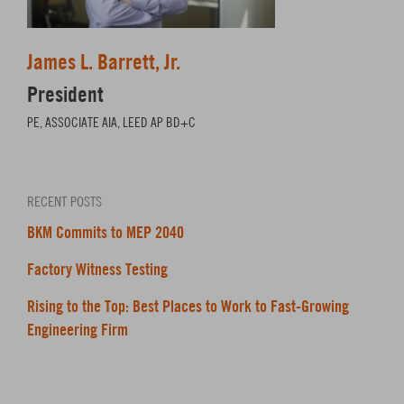
James L. Barrett, Jr.
President
PE, ASSOCIATE AIA, LEED AP BD+C
RECENT POSTS
BKM Commits to MEP 2040
Factory Witness Testing
Rising to the Top: Best Places to Work to Fast-Growing
Engineering Firm