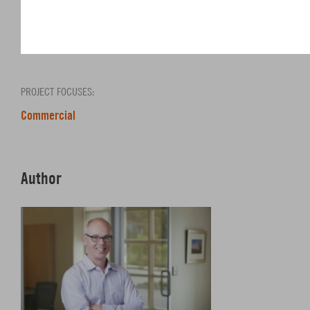
SHARE
PROJECT FOCUSES:
Commercial
Author