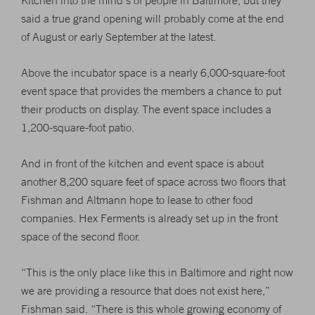
Kitchen into the mind’s of people in Baltimore, but they
said a true grand opening will probably come at the end
of August or early September at the latest.
Above the incubator space is a nearly 6,000-square-foot
event space that provides the members a chance to put
their products on display. The event space includes a
1,200-square-foot patio.
And in front of the kitchen and event space is about
another 8,200 square feet of space across two floors that
Fishman and Altmann hope to lease to other food
companies. Hex Ferments is already set up in the front
space of the second floor.
“This is the only place like this in Baltimore and right now
we are providing a resource that does not exist here,”
Fishman said. “There is this whole growing economy of