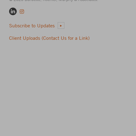
Subscribe to Updates
Client Uploads (Contact Us for a Link)