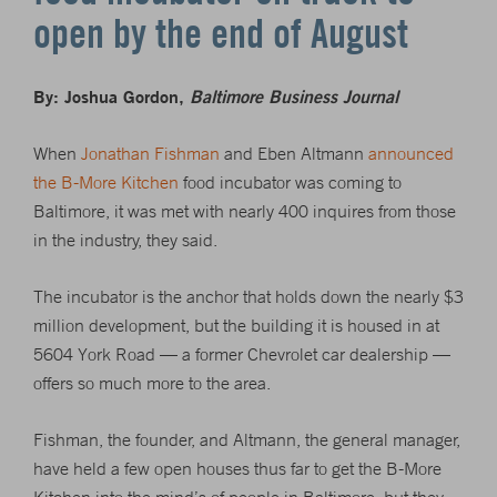
open by the end of August
By: Joshua Gordon,
Baltimore Business Journal
When
Jonathan Fishman
and Eben Altmann
announced
the B-More Kitchen
food incubator was coming to
Baltimore, it was met with nearly 400 inquires from those
in the industry, they said.
The incubator is the anchor that holds down the nearly $3
million development, but the building it is housed in at
5604 York Road — a former Chevrolet car dealership —
offers so much more to the area.
Fishman, the founder, and Altmann, the general manager,
have held a few open houses thus far to get the B-More