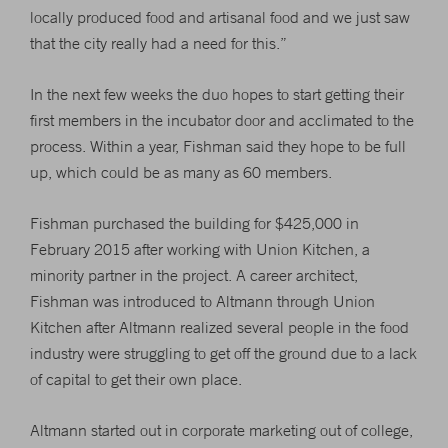
locally produced food and artisanal food and we just saw
that the city really had a need for this.”
In the next few weeks the duo hopes to start getting their
first members in the incubator door and acclimated to the
process. Within a year, Fishman said they hope to be full
up, which could be as many as 60 members.
Fishman purchased the building for $425,000 in
February 2015 after working with Union Kitchen, a
minority partner in the project. A career architect,
Fishman was introduced to Altmann through Union
Kitchen after Altmann realized several people in the food
industry were struggling to get off the ground due to a lack
of capital to get their own place.
Altmann started out in corporate marketing out of college,