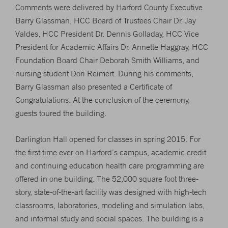
Comments were delivered by Harford County Executive
Barry Glassman, HCC Board of Trustees Chair Dr. Jay
Valdes, HCC President Dr. Dennis Golladay, HCC Vice
President for Academic Affairs Dr. Annette Haggray, HCC
Foundation Board Chair Deborah Smith Williams, and
nursing student Dori Reimert. During his comments,
Barry Glassman also presented a Certificate of
Congratulations. At the conclusion of the ceremony,
guests toured the building.
Darlington Hall opened for classes in spring 2015. For
the first time ever on Harford’s campus, academic credit
and continuing education health care programming are
offered in one building. The 52,000 square foot three-
story, state-of-the-art facility was designed with high-tech
classrooms, laboratories, modeling and simulation labs,
and informal study and social spaces. The building is a