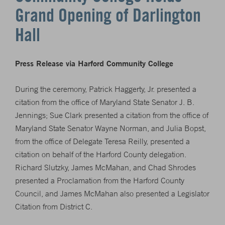
Grand Opening of Darlington
Hall
Press Release via Harford Community College
During the ceremony, Patrick Haggerty, Jr. presented a
citation from the office of Maryland State Senator J. B.
Jennings; Sue Clark presented a citation from the office of
Maryland State Senator Wayne Norman, and Julia Bopst,
from the office of Delegate Teresa Reilly, presented a
citation on behalf of the Harford County delegation.
Richard Slutzky, James McMahan, and Chad Shrodes
presented a Proclamation from the Harford County
Council, and James McMahan also presented a Legislator
Citation from District C.