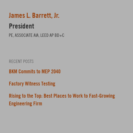
James L. Barrett, Jr.
President
PE, ASSOCIATE AIA, LEED AP BD+C
RECENT POSTS
BKM Commits to MEP 2040
Factory Witness Testing
Rising to the Top: Best Places to Work to Fast-Growing
Engineering Firm