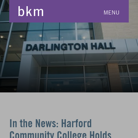
MENU
In the News: Harford
Community College Holds