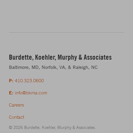
Burdette, Koehler, Murphy & Associates
Baltimore, MD, Norfolk, VA, & Raleigh, NC
P:
410.323.0600
E:
info@bkma.com
Careers
Contact
© 2026 Burdette, Koehler, Murphy & Associates.