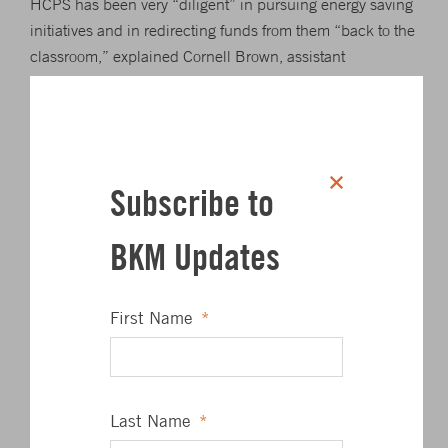
HCPS has been very “diligent” in pursuing energy saving
initiatives and in redirecting funds from them “back to the
classroom,” explained Cornell Brown, assistant
superintendent for operations. Brown said the HCPS
program has become a model for other school systems.
He and Andrew Cassilly, HCPS assistant supervisor of
energy management, were recognized by Superintendent
Subscribe to
Barbara Canavan, as was their boss, HCPS Chief of
Administration Joseph Licata who was not present.
BKM Updates
“Congratulations not just for this award, but for all you’ve
done for our schools,” Board President Nancy Reynolds
First Name
*
told Brown and Cassilly.
HCPS received the award at the recent 37th World Energy
Engineering Congress in Washington, D.C. AEE sponsors
Last Name
*
the conference to bring together members of the energy