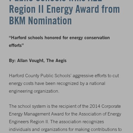
Region II Energy Award from
BKM Nomination
“Harford schools honored for energy conservation
efforts”
By: Allan Vought, The Aegis
Harford County Public Schools’ aggressive efforts to cut
energy costs have been recognized by a national
engineering organization.
The school system is the recipient of the 2014 Corporate
Energy Management Award for the Association of Energy
Engineers Region II. The association recognizes
individuals and organizations for making contributions to