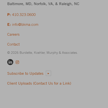
Baltimore, MD, Norfolk, VA, & Raleigh, NC
P:
410.323.0600
E:
info@bkma.com
Careers
Contact
© 2026 Burdette, Koehler, Murphy & Associates.
Subscribe to Updates
Client Uploads (Contact Us for a Link)