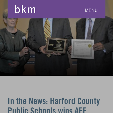
MENU
In the News: Harford County
Public Schools wins AEE