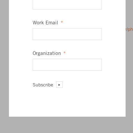
management industry for workshops on current trends
and technology.
Work Email
*
http://www.baltimoresun.com/news/maryland/harford/belair/ph
ag-hcps-energy-award-1121-20141121-story.html
Organization
*
Click to share on Twitter
Click to share on L
Click to share 
Click to sha
SHARE
Subscribe
PROJECT FOCUSES:
K-12 Education