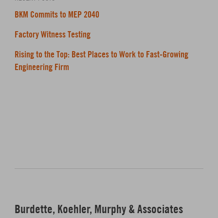
BKM Commits to MEP 2040
Factory Witness Testing
Rising to the Top: Best Places to Work to Fast-Growing
Engineering Firm
Burdette, Koehler, Murphy & Associates