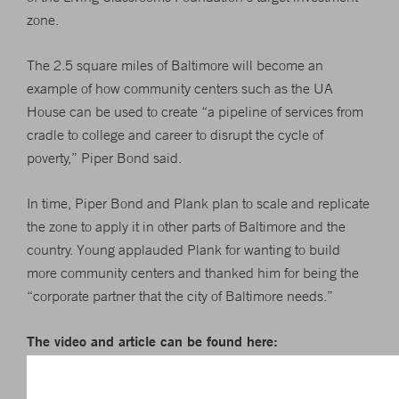
zone.
The 2.5 square miles of Baltimore will become an
example of how community centers such as the UA
House can be used to create “a pipeline of services from
cradle to college and career to disrupt the cycle of
poverty,” Piper Bond said.
In time, Piper Bond and Plank plan to scale and replicate
the zone to apply it in other parts of Baltimore and the
country. Young applauded Plank for wanting to build
more community centers and thanked him for being the
“corporate partner that the city of Baltimore needs.”
The video and article can be found here:
http://www.bizjournals.com/baltimore/news/2016/11/22/kevi
plank-living-classrooms-foundation-unveil-ua.html?