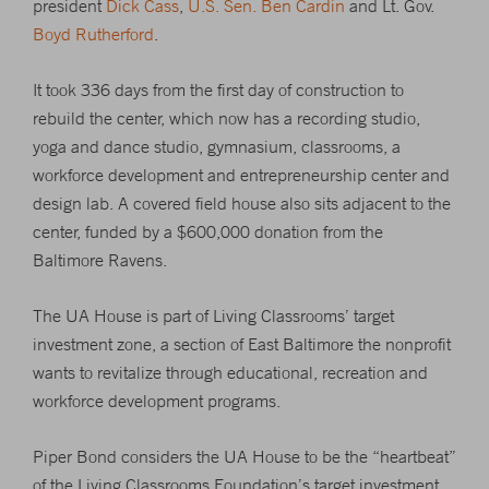
president
Dick Cass
,
U.S. Sen. Ben Cardin
and Lt. Gov.
Boyd Rutherford
.
It took 336 days from the first day of construction to
rebuild the center, which now has a recording studio,
yoga and dance studio, gymnasium, classrooms, a
workforce development and entrepreneurship center and
design lab. A covered field house also sits adjacent to the
center, funded by a $600,000 donation from the
Baltimore Ravens.
The UA House is part of Living Classrooms’ target
investment zone, a section of East Baltimore the nonprofit
wants to revitalize through educational, recreation and
workforce development programs.
Piper Bond considers the UA House to be the “heartbeat”
of the Living Classrooms Foundation’s target investment