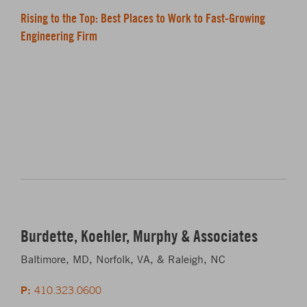
Rising to the Top: Best Places to Work to Fast-Growing
Engineering Firm
Burdette, Koehler, Murphy & Associates
Baltimore, MD, Norfolk, VA, & Raleigh, NC
P:
410.323.0600