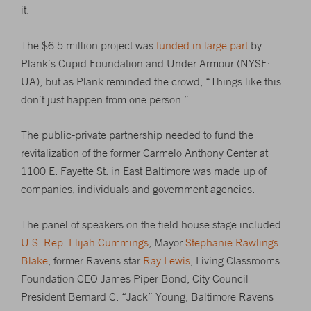
it.
The $6.5 million project was
funded in large part
by
Plank’s Cupid Foundation and Under Armour (NYSE:
UA), but as Plank reminded the crowd, “Things like this
don’t just happen from one person.”
The public-private partnership needed to fund the
revitalization of the former Carmelo Anthony Center at
1100 E. Fayette St. in East Baltimore was made up of
companies, individuals and government agencies.
The panel of speakers on the field house stage included
U.S. Rep. Elijah Cummings
, Mayor
Stephanie Rawlings
Blake
, former Ravens star
Ray Lewis
, Living Classrooms
Foundation CEO James Piper Bond, City Council
President Bernard C. “Jack” Young, Baltimore Ravens