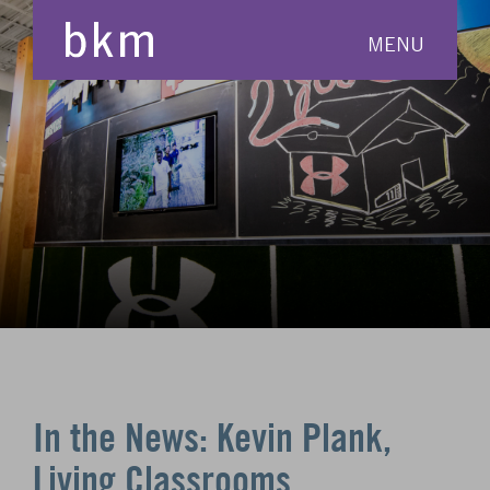
MENU
In the News: Kevin Plank,
Living Classrooms