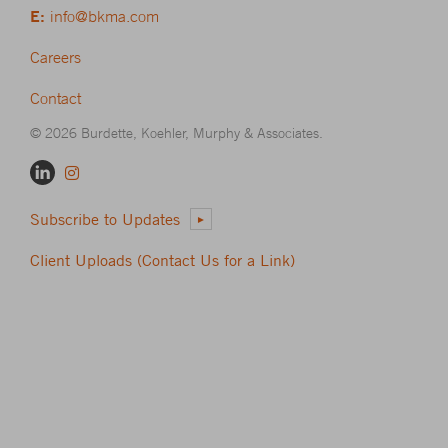
E:
info@bkma.com
Careers
Contact
© 2026 Burdette, Koehler, Murphy & Associates.
Subscribe to Updates
Client Uploads (Contact Us for a Link)