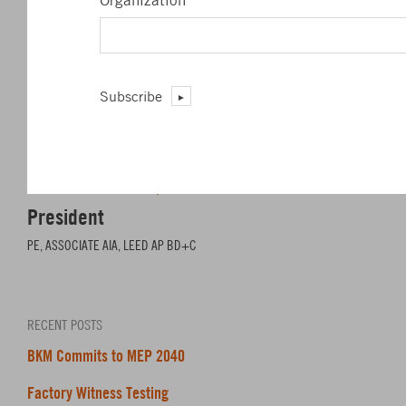
Organization
*
Subscribe
James L. Barrett, Jr.
President
PE, ASSOCIATE AIA, LEED AP BD+C
RECENT POSTS
BKM Commits to MEP 2040
Factory Witness Testing