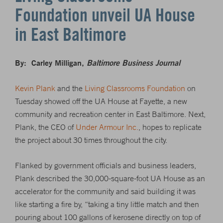
Foundation unveil UA House
in East Baltimore
By: Carley Milligan,
Baltimore Business Journal
Kevin Plank
and the
Living Classrooms Foundation
on
Tuesday showed off the UA House at Fayette, a new
community and recreation center in East Baltimore. Next,
Plank, the CEO of
Under Armour Inc.
, hopes to replicate
the project about 30 times throughout the city.
Flanked by government officials and business leaders,
Plank described the 30,000-square-foot UA House as an
accelerator for the community and said building it was
like starting a fire by, “taking a tiny little match and then
pouring about 100 gallons of kerosene directly on top of