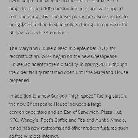
ownership of the facilities in the deal. It estimates the
projects created 400 construction jobs and will support
575 operating jobs. The travel plazas are also expected to
bring $400 million to state coffers during the course of the
35-year Areas USA contract.
The Maryland House closed in September 2012 for
reconstruction. Work began on the new Chesapeake
House, adjacent to the old facility, in spring 2013, though
the older facility remained open until the Maryland House
reopened.
In addition to a new Sunoco “high-speed” fueling station,
the new Chesapeake House includes a large
convenience store and an Earl of Sandwich, Pizza Hut,
KFC, Wendy’s, Peet’s Coffee and Tea and Auntie Anne’s.
It also has new restrooms and other modern features such
as free wireless Internet.