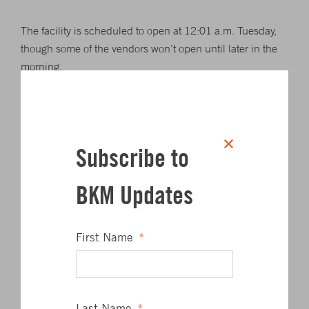
The facility is scheduled to open at 12:01 a.m. Tuesday,
though some of the vendors won’t open until later in the
morning.
In a statement, Xavier Rabell, CEO of Areas USA, called
the Chesapeake House “an innovative facility that will
exemplify Maryland’s leadership in water conservation
Subscribe to
and management and offers national brands, state-of-the-
art facilities, convenient access and essential services, all
BKM Updates
within an environmentally sensitive design.”
Bruce Gartner, executive director of the MdTA, thanked
First Name
*
travelers through the state for their patience through the
construction phase.
The original Chesapeake House was opened in 1975 to
Last Name
*