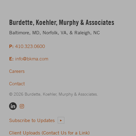
Burdette, Koehler, Murphy & Associates
Baltimore, MD, Norfolk, VA, & Raleigh, NC
P:
410.323.0600
E:
info@bkma.com
Careers
Contact
© 2026 Burdette, Koehler, Murphy & Associates.
Subscribe to Updates
Client Uploads (Contact Us for a Link)