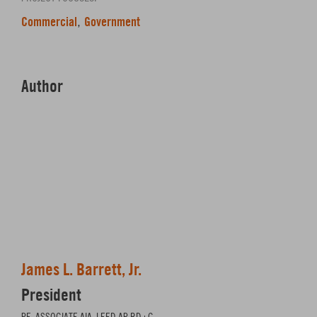
Commercial
Government
,
Author
James L. Barrett, Jr.
President
PE, ASSOCIATE AIA, LEED AP BD+C