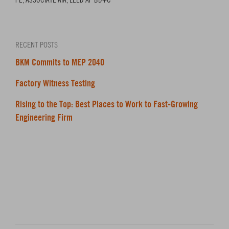
RECENT POSTS
BKM Commits to MEP 2040
Factory Witness Testing
Rising to the Top: Best Places to Work to Fast-Growing
Engineering Firm