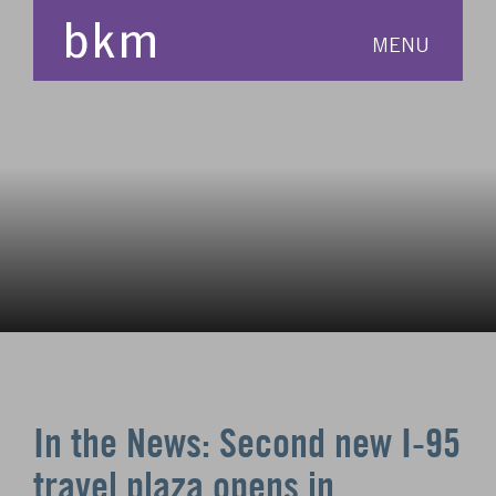
MENU
In the News: Second new I-95
travel plaza opens in