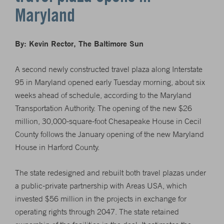
Maryland
By: Kevin Rector, The Baltimore Sun
A second newly constructed travel plaza along Interstate
95 in Maryland opened early Tuesday morning, about six
weeks ahead of schedule, according to the Maryland
Transportation Authority. The opening of the new $26
million, 30,000-square-foot Chesapeake House in Cecil
County follows the January opening of the new Maryland
House in Harford County.
The state redesigned and rebuilt both travel plazas under
a public-private partnership with Areas USA, which
invested $56 million in the projects in exchange for
operating rights through 2047. The state retained