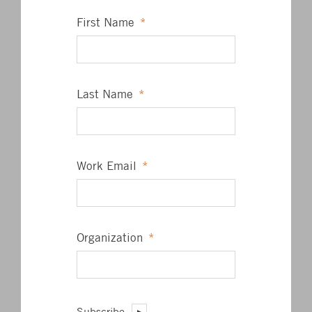
First Name
*
Last Name
*
James L. Barrett, Jr.
President
Work Email
*
PE, ASSOCIATE AIA, LEED AP BD+C
Organization
*
RECENT POSTS
BKM Commits to MEP 2040
Factory Witness Testing
Subscribe