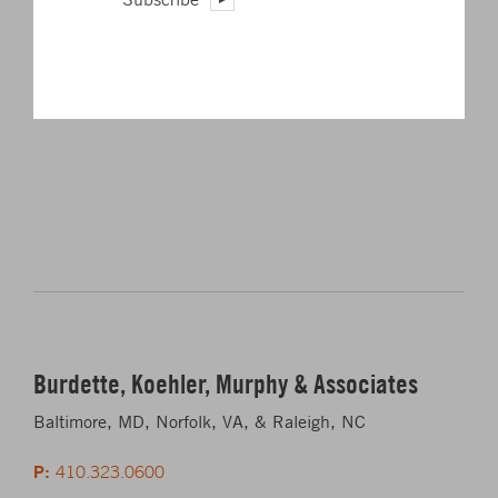
Rising to the Top: Best Places to Work to Fast-Growing
Engineering Firm
Burdette, Koehler, Murphy & Associates
Baltimore, MD, Norfolk, VA, & Raleigh, NC
P:
410.323.0600