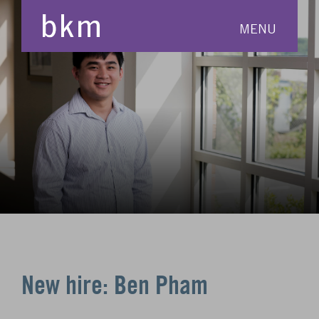
MENU
New hire: Ben Pham