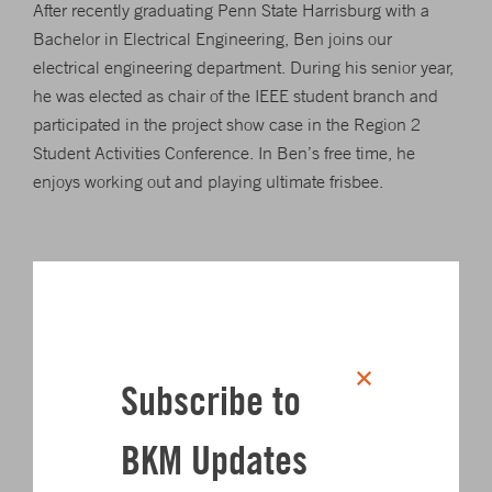
After recently graduating Penn State Harrisburg with a
Bachelor in Electrical Engineering, Ben joins our
electrical engineering department. During his senior year,
he was elected as chair of the IEEE student branch and
participated in the project show case in the Region 2
Student Activities Conference. In Ben’s free time, he
enjoys working out and playing ultimate frisbee.
Click to share on Twitter
Click to share on L
Click to share 
Click to sha
SHARE
Subscribe to
Author
BKM Updates