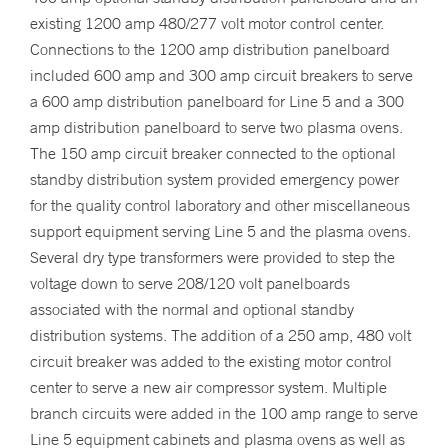
existing 1200 amp 480/277 volt motor control center.
Connections to the 1200 amp distribution panelboard
included 600 amp and 300 amp circuit breakers to serve
a 600 amp distribution panelboard for Line 5 and a 300
amp distribution panelboard to serve two plasma ovens.
The 150 amp circuit breaker connected to the optional
standby distribution system provided emergency power
for the quality control laboratory and other miscellaneous
support equipment serving Line 5 and the plasma ovens.
Several dry type transformers were provided to step the
voltage down to serve 208/120 volt panelboards
associated with the normal and optional standby
distribution systems. The addition of a 250 amp, 480 volt
circuit breaker was added to the existing motor control
center to serve a new air compressor system. Multiple
branch circuits were added in the 100 amp range to serve
Line 5 equipment cabinets and plasma ovens as well as