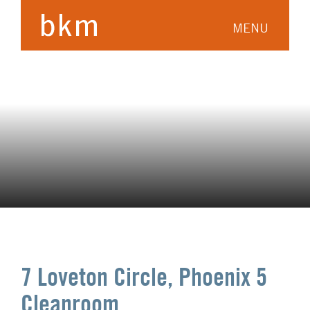
MENU
7 Loveton Circle, Phoenix 5
Cleanroom