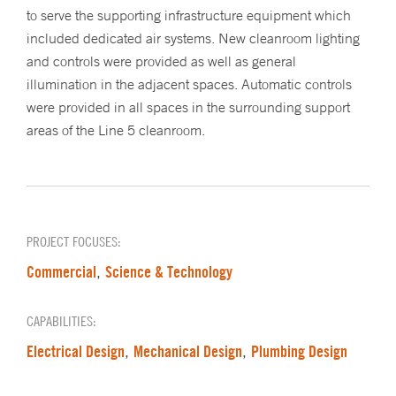
to serve the supporting infrastructure equipment which
included dedicated air systems. New cleanroom lighting
and controls were provided as well as general
illumination in the adjacent spaces. Automatic controls
were provided in all spaces in the surrounding support
areas of the Line 5 cleanroom.
PROJECT FOCUSES:
Commercial
Science & Technology
,
CAPABILITIES:
Electrical Design
Mechanical Design
Plumbing Design
,
,