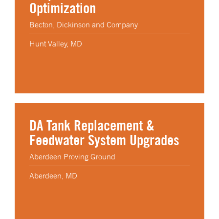
Optimization
Becton, Dickinson and Company
Hunt Valley, MD
DA Tank Replacement &
Feedwater System Upgrades
Aberdeen Proving Ground
Aberdeen, MD