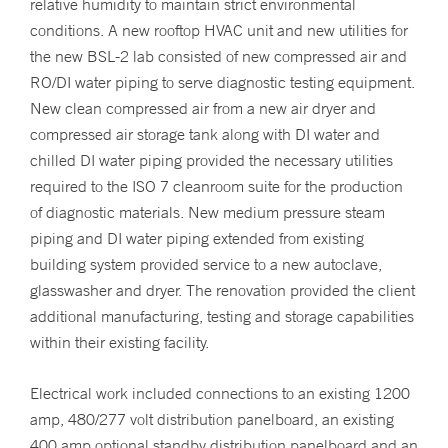
relative humidity to maintain strict environmental
conditions. A new rooftop HVAC unit and new utilities for
the new BSL-2 lab consisted of new compressed air and
RO/DI water piping to serve diagnostic testing equipment.
New clean compressed air from a new air dryer and
compressed air storage tank along with DI water and
chilled DI water piping provided the necessary utilities
required to the ISO 7 cleanroom suite for the production
of diagnostic materials. New medium pressure steam
piping and DI water piping extended from existing
building system provided service to a new autoclave,
glasswasher and dryer. The renovation provided the client
additional manufacturing, testing and storage capabilities
within their existing facility.
Electrical work included connections to an existing 1200
amp, 480/277 volt distribution panelboard, an existing
400 amp optional standby distribution panelboard and an