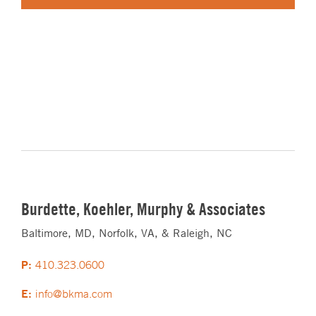
Burdette, Koehler, Murphy & Associates
Baltimore, MD, Norfolk, VA, & Raleigh, NC
P:
410.323.0600
E:
info@bkma.com