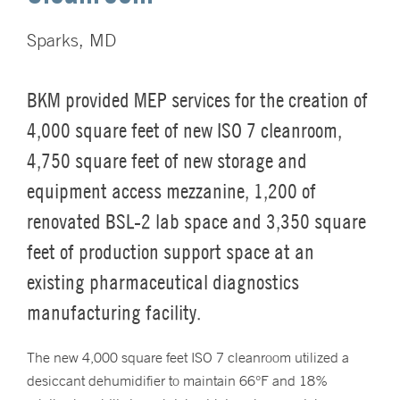
Sparks, MD
BKM provided MEP services for the creation of
4,000 square feet of new ISO 7 cleanroom,
4,750 square feet of new storage and
equipment access mezzanine, 1,200 of
renovated BSL-2 lab space and 3,350 square
feet of production support space at an
existing pharmaceutical diagnostics
manufacturing facility.
The new 4,000 square feet ISO 7 cleanroom utilized a
desiccant dehumidifier to maintain 66°F and 18%