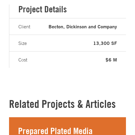
Project Details
Becton, Dickinson and Company
Client
13,300 SF
Size
$6 M
Cost
Related Projects & Articles
Prepared Plated Media