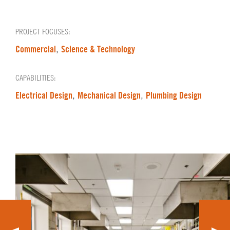
PROJECT FOCUSES:
Commercial
Science & Technology
,
CAPABILITIES:
Electrical Design
Mechanical Design
Plumbing Design
,
,