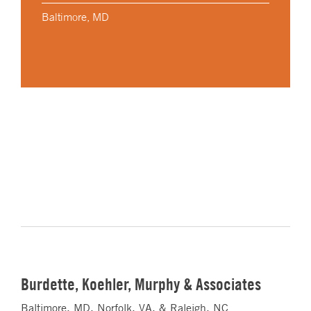
Baltimore, MD
Burdette, Koehler, Murphy & Associates
Baltimore, MD, Norfolk, VA, & Raleigh, NC