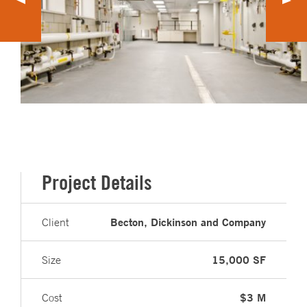
Project Details
Becton, Dickinson and Company
Client
15,000 SF
Size
$3 M
Cost