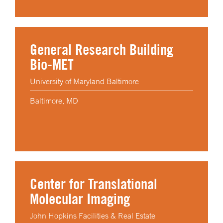
General Research Building
Bio-MET
University of Maryland Baltimore
Baltimore, MD
Center for Translational
Molecular Imaging
John Hopkins Facilities & Real Estate