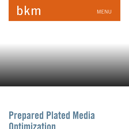
MENU
Prepared Plated Media
Optimization