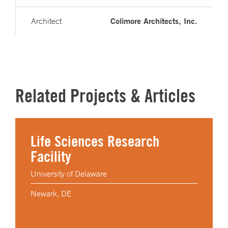
Colimore Architects, Inc.
Architect
Related Projects & Articles
Life Sciences Research
Facility
University of Delaware
Newark, DE