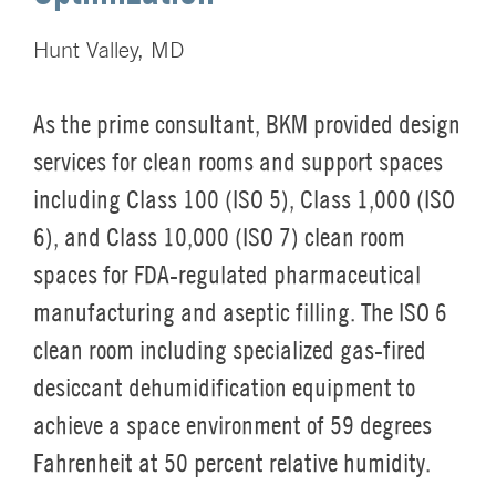
Hunt Valley, MD
As the prime consultant, BKM provided design
services for clean rooms and support spaces
including Class 100 (ISO 5), Class 1,000 (ISO
6), and Class 10,000 (ISO 7) clean room
spaces for FDA-regulated pharmaceutical
manufacturing and aseptic filling. The ISO 6
clean room including specialized gas-fired
desiccant dehumidification equipment to
achieve a space environment of 59 degrees
Fahrenheit at 50 percent relative humidity.