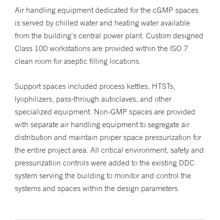
Air handling equipment dedicated for the cGMP spaces
is served by chilled water and heating water available
from the building’s central power plant. Custom designed
Class 100 workstations are provided within the ISO 7
clean room for aseptic filling locations.
Support spaces included process kettles, HTSTs,
lyophilizers, pass-through autoclaves, and other
specialized equipment. Non-GMP spaces are provided
with separate air handling equipment to segregate air
distribution and maintain proper space pressurization for
the entire project area. All critical environment, safety and
pressurization controls were added to the existing DDC
system serving the building to monitor and control the
systems and spaces within the design parameters.