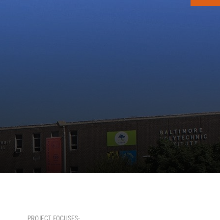
PROJECT FOCUSES: