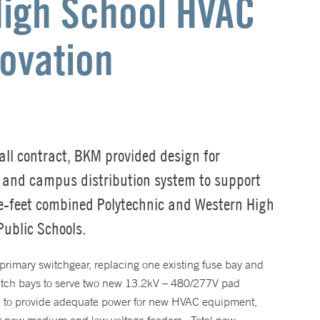
High School HVAC
ovation
all contract, BKM provided design for
e and campus distribution system to support
-feet combined Polytechnic and Western High
Public Schools.
primary switchgear, replacing one existing fuse bay and
witch bays to serve two new 13.2kV – 480/277V pad
n to provide adequate power for new HVAC equipment,