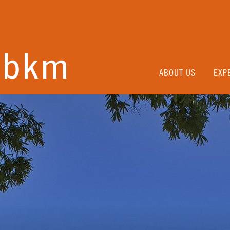
ABOUT US
EXP