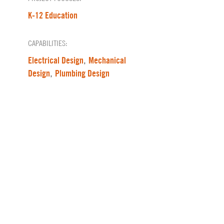
K-12 Education
CAPABILITIES:
Electrical Design
Mechanical
,
Design
Plumbing Design
,