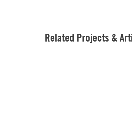
Related Projects & Art