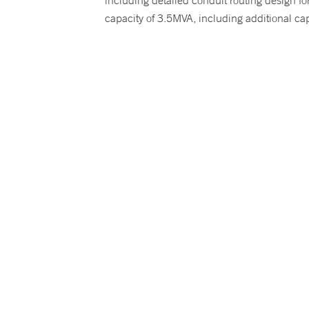
including detailed conduit routing design f
capacity of 3.5MVA, including additional ca