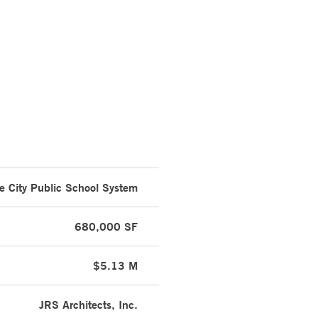
e City Public School System
680,000 SF
$5.13 M
JRS Architects, Inc.