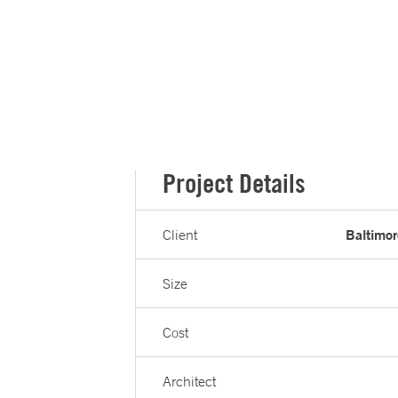
Project Details
Baltimor
Client
Size
Cost
Architect