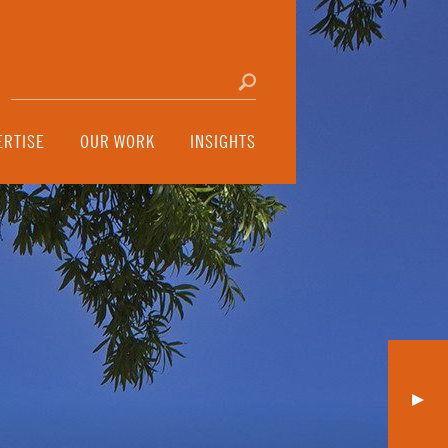
Search for:
Click to search
ERTISE
OUR WORK
INSIGHTS