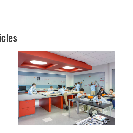
icles