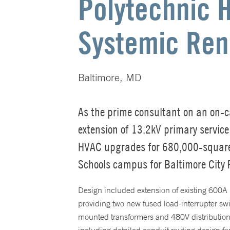
Polytechnic 
Systemic Ren
Baltimore, MD
As the prime consultant on an on-c
extension of 13.2kV primary servic
HVAC upgrades for 680,000-square
Schools campus for Baltimore City 
Design included extension of existing 600A 
providing two new fused load-interrupter s
mounted transformers and 480V distributio