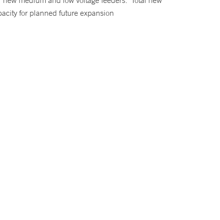
or new medium and low voltage feeders. Total new
pacity for planned future expansion