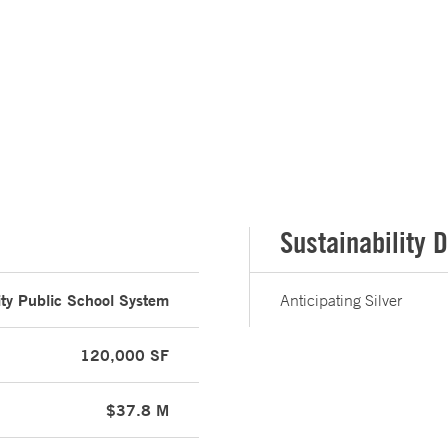
Sustainability D
ity Public School System
Anticipating Silver
120,000 SF
$37.8 M