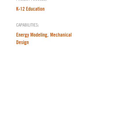
K-12 Education
CAPABILITIES:
Energy Modeling
Mechanical
,
Design