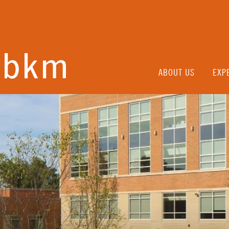
ABOUT US
EXP