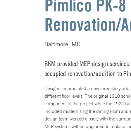
Pimlico PK-8
Renovation/A
Baltimore, MD
BKM provided MEP design services 
occupied renovation/addition to Pi
Designs incorporated a new three-story addit
different floor levels. The original 1910 scho
component of the project while the 1924 bui
included modernizing the dining room and
design team worked closely with the surrou
MEP systems will be upgraded to replace th