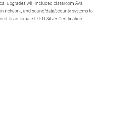
ical upgrades will included classroom AVs,
on network, and sound/data/security systems to
ned to anticipate LEED Silver Certification.