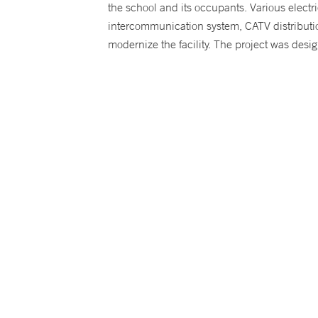
the school and its occupants. Various electr
intercommunication system, CATV distributi
modernize the facility. The project was desig