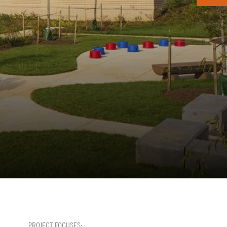
PROJECT FOCUSES: