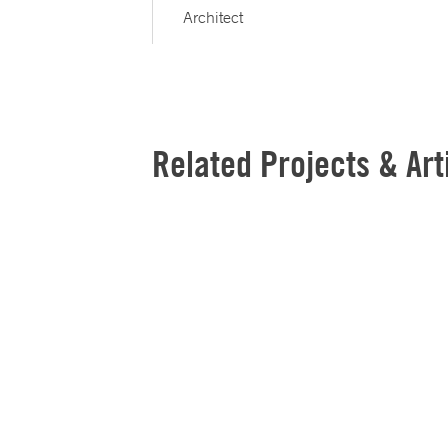
Architect
Related Projects & Art