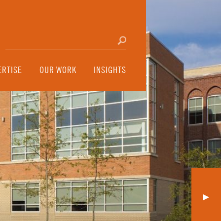
Search for:
Click to search
ERTISE
OUR WORK
INSIGHTS