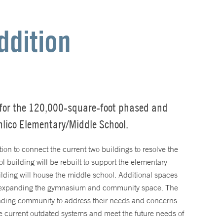
ddition
for the 120,000-square-foot phased and
mlico Elementary/Middle School.
ion to connect the current two buildings to resolve the
ol building will be rebuilt to support the elementary
lding will house the middle school. Additional spaces
 expanding the gymnasium and community space. The
nding community to address their needs and concerns.
e current outdated systems and meet the future needs of