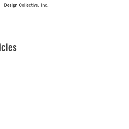
Design Collective, Inc.
icles