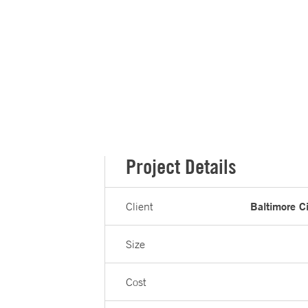
Project Details
Baltimore C
Client
Size
Cost