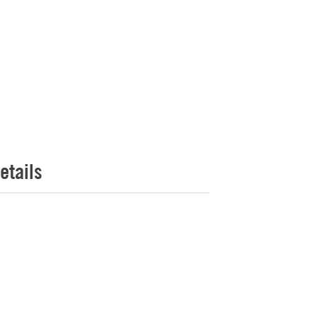
etails