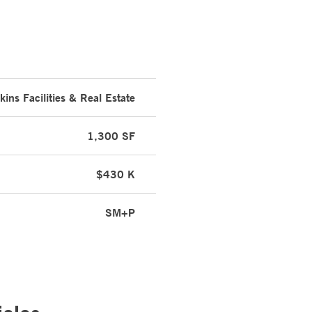
ins Facilities & Real Estate
1,300 SF
$430 K
SM+P