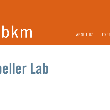
ABOUT US
EXP
eller Lab