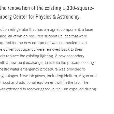
he renovation of the existing 1,300-square-
omberg Center for Physics & Astronomy.
lution refrigerator that has a magnet component, a laser
e, all of which required support utilities that were
required for the new equipment was connected to an
g the current occupancy were removed back to their
ols replace the existing lighting. A new secondary
ith a new heat exchanger to isolate the process cooling
omestic water emergency procedure was provided to
lding outages. New lab gases, including Helium, Argon and
e hood and additional equipment within the lab. The
 was extended to recover gaseous Helium expelled during