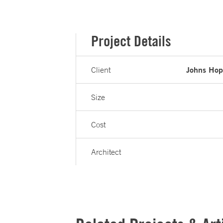
Project Details
Johns Hopk
Client
Size
Cost
Architect