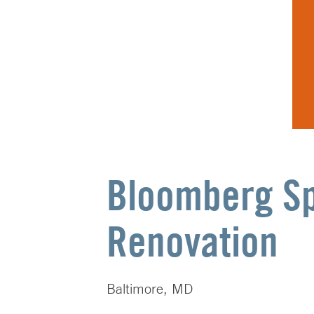
Bloomberg Sp
Renovation
Baltimore, MD