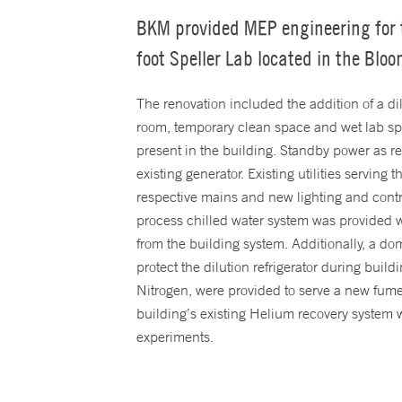
BKM provided MEP engineering for t
foot Speller Lab located in the Blo
The renovation included the addition of a di
room, temporary clean space and wet lab spac
present in the building. Standby power as 
existing generator. Existing utilities servin
respective mains and new lighting and contr
process chilled water system was provided w
from the building system. Additionally, a d
protect the dilution refrigerator during bui
Nitrogen, were provided to serve a new fum
building’s existing Helium recovery system
experiments.