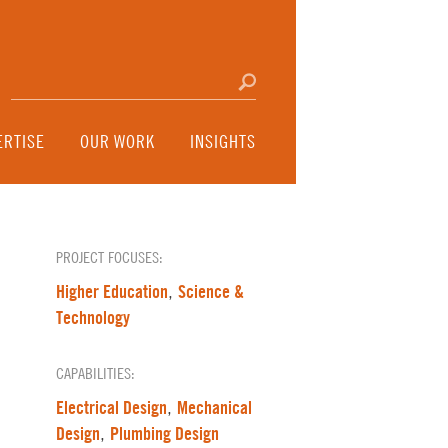
Search for:
Click to search
ERTISE
OUR WORK
INSIGHTS
PROJECT FOCUSES:
Higher Education
Science &
,
Technology
CAPABILITIES:
Electrical Design
Mechanical
,
Design
Plumbing Design
,