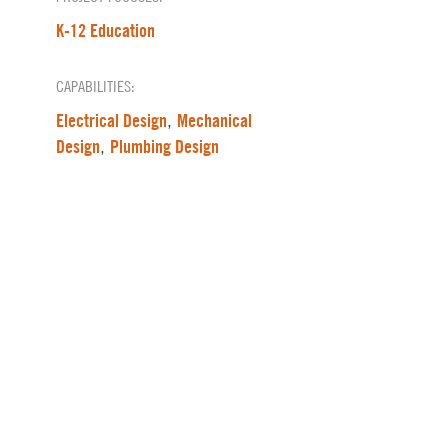
K-12 Education
CAPABILITIES:
Electrical Design
Mechanical
,
Design
Plumbing Design
,