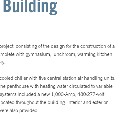
 Building
oject, consisting of the design for the construction of a
complete with gymnasium, lunchroom, warming kitchen,
ry.
led chiller with five central station air handling units.
 the penthouse with heating water circulated to variable
al systems included a new 1,000-Amp, 480/277-volt
ocated throughout the building. Interior and exterior
 were also provided.