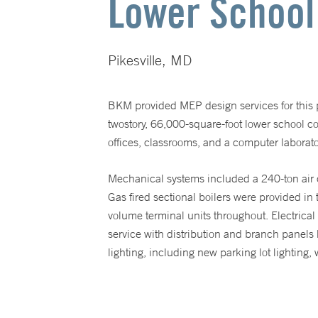
Lower School
Pikesville, MD
BKM provided MEP design services for this pr
twostory, 66,000-square-foot lower school 
offices, classrooms, and a computer laborato
Mechanical systems included a 240-ton air coo
Gas fired sectional boilers were provided in
volume terminal units throughout. Electric
service with distribution and branch panels l
lighting, including new parking lot lighting,