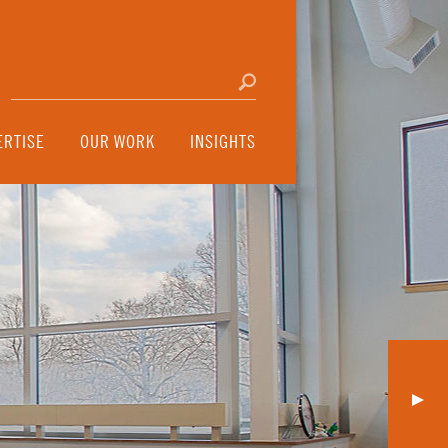
Search for:
Click to search
ERTISE
OUR WORK
INSIGHTS