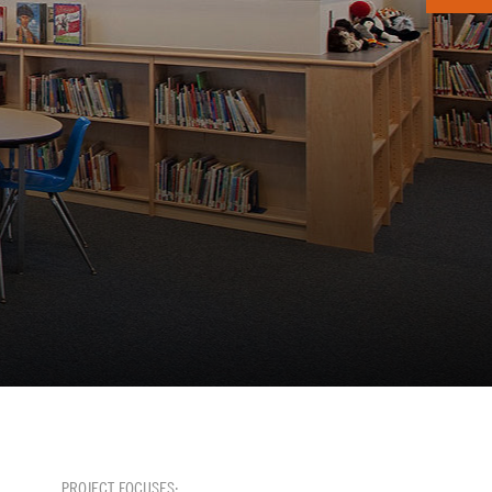
PROJECT FOCUSES: