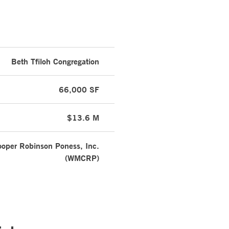
Beth Tfiloh Congregation
66,000 SF
$13.6 M
oper Robinson Poness, Inc.
(WMCRP)