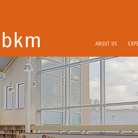
ABOUT US
EXP