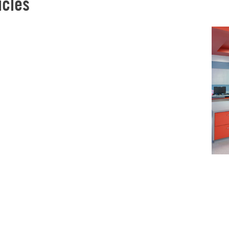
icles