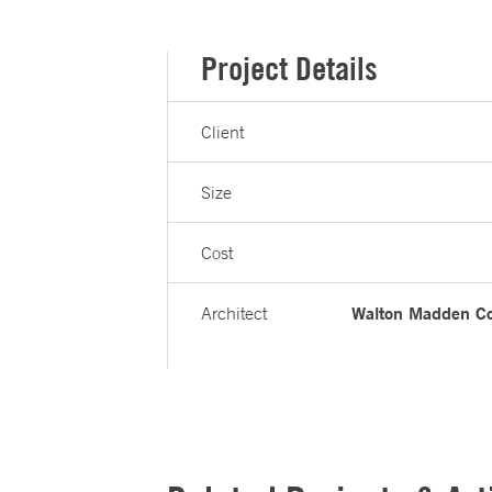
Project Details
Client
Size
Cost
Walton Madden Co
Architect