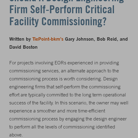
Firm Self-Perform Critical
Facility Commissioning?
Written by
TiePoint-bkm’s
Gary Johnson, Bob Reid, and
David Boston
For projects involving EORs experienced in providing
commissioning services, an alternate approach to the
commissioning process is worth considering. Design
engineering firms that self-perform the commissioning
effort are typically committed to the long term operational
success of the facility. In this scenario, the owner may well
experience a smoother and more time-efficient
commissioning process by engaging the design engineer
to perform all the levels of commissioning identified
above.