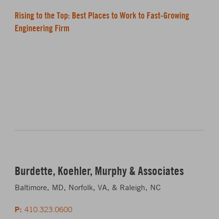
Rising to the Top: Best Places to Work to Fast-Growing
Engineering Firm
Burdette, Koehler, Murphy & Associates
Baltimore, MD, Norfolk, VA, & Raleigh, NC
P:
410.323.0600