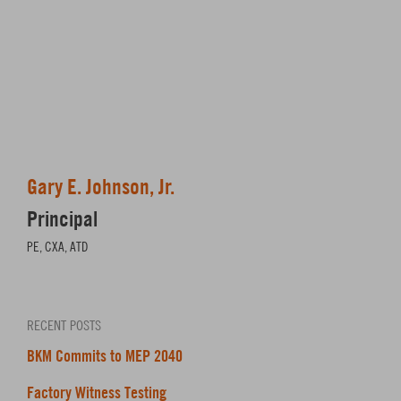
Gary E. Johnson, Jr.
Principal
PE, CXA, ATD
RECENT POSTS
BKM Commits to MEP 2040
Factory Witness Testing