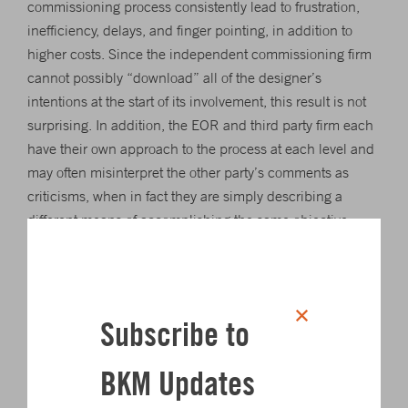
commissioning process consistently lead to frustration,
inefficiency, delays, and finger pointing, in addition to
higher costs. Since the independent commissioning firm
cannot possibly “download” all of the designer’s
intentions at the start of its involvement, this result is not
surprising. In addition, the EOR and third party firm each
have their own approach to the process at each level and
may often misinterpret the other party’s comments as
criticisms, when in fact they are simply describing a
different means of accomplishing the same objective.
Whether the project approach calls for an independent
commissioning agent to manage the entire
commissioning process or for the design engineer to fill
Subscribe to
that role, it is vital to schedule ample time for the effort.
Most critical facility owners will describe how rushed their
BKM Updates
commissioning experience was and how little focus was