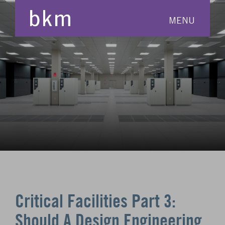
MENU
Critical Facilities Part 3:
Should A Design Engineering