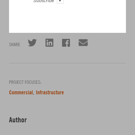
Subscribe
A-Design-Engineering-Firm-Self-Perform-Critical-Facility-
Commissioning–15946?source=part
Click to share on Twitter
Click to share on L
Click to share 
Click to sha
SHARE
PROJECT FOCUSES:
Commercial
Infrastructure
,
Author