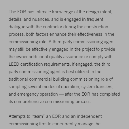
The EOR has intimate knowledge of the design intent,
details, and nuances, and is engaged in frequent
dialogue with the contractor during the construction
process; both factors enhance their effectiveness in the
commissioning role. A third party commissioning agent
may still be effectively engaged in the project to provide
the owner additional quality assurance or comply with
LEED certification requirements. If engaged, the third
party commissioning agent is best utilized in the
traditional commercial building commissioning role of
sampling several modes of operation, system transfers,
and emergency operation — after the EOR has completed
its comprehensive commissioning process.
Attempts to “team” an EOR and an independent
commissioning firm to concurrently manage the