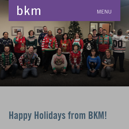
MENU
Happy Holidays from BKM!