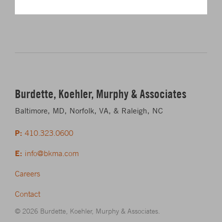
Burdette, Koehler, Murphy & Associates
Baltimore, MD, Norfolk, VA, & Raleigh, NC
P:
410.323.0600
E:
info@bkma.com
Careers
Contact
© 2026 Burdette, Koehler, Murphy & Associates.