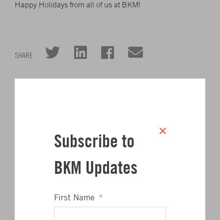
Happy Holidays from all of us at BKM!
Click to share on Twitter
Click to share on L
Click to share 
Click to sha
SHARE
Author
Subscribe to
BKM Updates
First Name
*