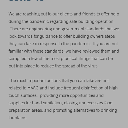
We are reaching out to our clients and friends to offer help
during the pandemic regarding safe building operation.
There are engineering and government standards that we
look towards for guidance to offer building owners steps
they can take in response to the pandemic. If you are not
familiar with these standards, we have reviewed them and
compiled a few of the most practical things that can be
put into place to reduce the spread of the virus.
The most important actions that you can take are not
related to HVAC and include frequent disinfection of high
touch surfaces, providing more opportunities and
supplies for hand sanitation, closing unnecessary food
preparation areas, and promoting alternatives to drinking
fountains.