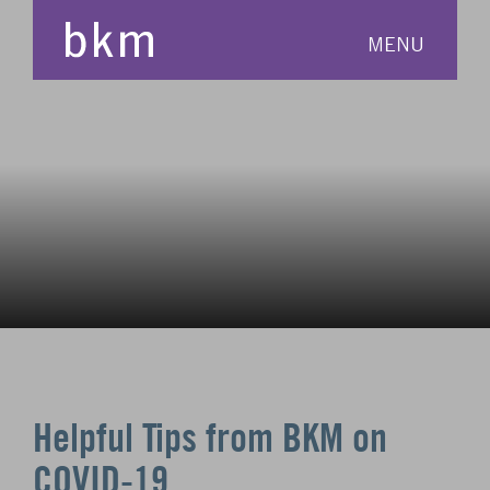
MENU
Helpful Tips from BKM on
COVID-19