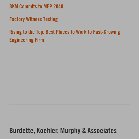
BKM Commits to MEP 2040
Factory Witness Testing
Rising to the Top: Best Places to Work to Fast-Growing
Engineering Firm
Burdette, Koehler, Murphy & Associates