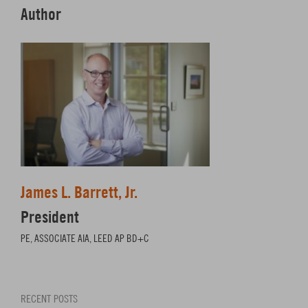
Author
James L. Barrett, Jr.
President
PE, ASSOCIATE AIA, LEED AP BD+C
RECENT POSTS