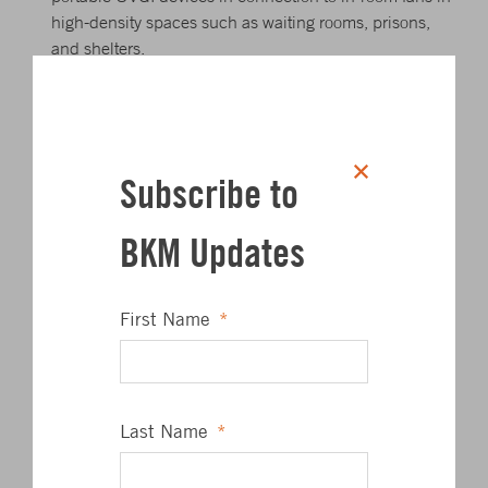
high-density spaces such as waiting rooms, prisons,
and shelters.
Bypass energy recovery ventilation systems that leak
potentially contaminated exhaust air back into the
outdoor air supply and before in-room air cleaners and
after filtration.
Subscribe to
For more information, ASHRAE has also published
BKM Updates
position documents that are relevant to the current
situation click the links below.
First Name
*
Building Operation
Filtration and Air Cleaning
Last Name
*
Infectious Aerosols