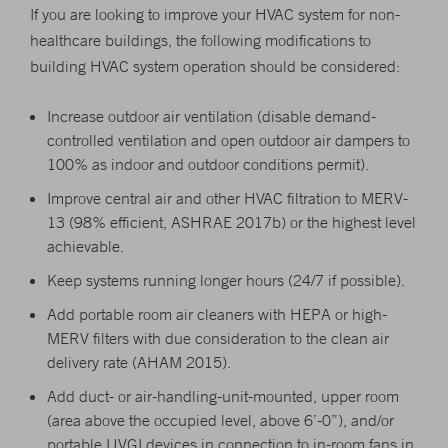
If you are looking to improve your HVAC system for non-
healthcare buildings, the following modifications to
building HVAC system operation should be considered:
Increase outdoor air ventilation (disable demand-
controlled ventilation and open outdoor air dampers to
100% as indoor and outdoor conditions permit).
Improve central air and other HVAC filtration to MERV-
13 (98% efficient, ASHRAE 2017b) or the highest level
achievable.
Keep systems running longer hours (24/7 if possible).
Add portable room air cleaners with HEPA or high-
MERV filters with due consideration to the clean air
delivery rate (AHAM 2015).
Add duct- or air-handling-unit-mounted, upper room
(area above the occupied level, above 6’-0”), and/or
portable UVGI devices in connection to in-room fans in