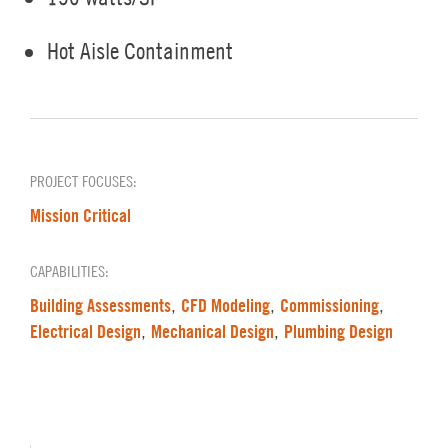
Hot Aisle Containment
PROJECT FOCUSES:
Mission Critical
CAPABILITIES:
Building Assessments
CFD Modeling
Commissioning
,
,
,
Electrical Design
Mechanical Design
Plumbing Design
,
,