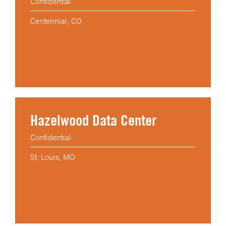
Confidential
Centennial, CO
Hazelwood Data Center
Confidential
St. Louis, MO