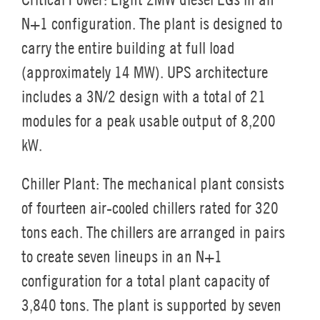
N+1 configuration. The plant is designed to
carry the entire building at full load
(approximately 14 MW). UPS architecture
includes a 3N/2 design with a total of 21
modules for a peak usable output of 8,200
kW.
Chiller Plant:
The mechanical plant consists
of fourteen air-cooled chillers rated for 320
tons each. The chillers are arranged in pairs
to create seven lineups in an N+1
configuration for a total plant capacity of
3,840 tons. The plant is supported by seven