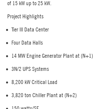
of 15 kW up to 25 kW.
Project Highlights
Tier III Data Center
Four Data Halls
14 MW Engine Generator Plant at (N+1)
3N/2 UPS Systems
8,200 kW Critical Load
3,820 ton Chiller Plant at (N+2)
150 watts/SF