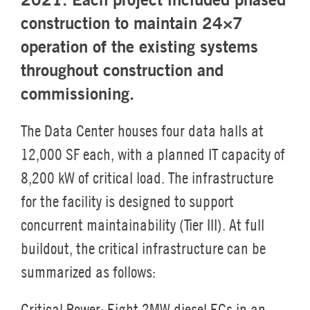
construction to maintain 24×7
operation of the existing systems
throughout construction and
commissioning.
The Data Center houses four data halls at
12,000 SF each, with a planned IT capacity of
8,200 kW of critical load. The infrastructure
for the facility is designed to support
concurrent maintainability (Tier III). At full
buildout, the critical infrastructure can be
summarized as follows:
Critical Power:
Eight 2MW diesel EGs in an