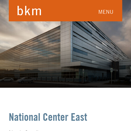
MENU
National Center East