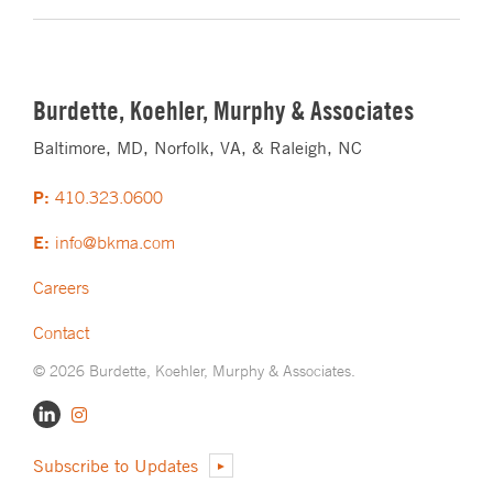
Burdette, Koehler, Murphy & Associates
Baltimore, MD, Norfolk, VA, & Raleigh, NC
P:
410.323.0600
E:
info@bkma.com
Careers
Contact
© 2026 Burdette, Koehler, Murphy & Associates.
Subscribe to Updates