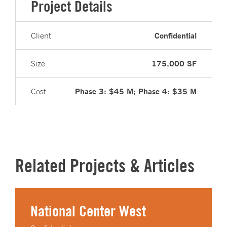
Project Details
Confidential
Client
175,000 SF
Size
Phase 3: $45 M; Phase 4: $35 M
Cost
Related Projects & Articles
National Center West