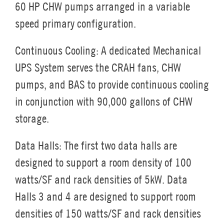
60 HP CHW pumps arranged in a variable
speed primary configuration.
Continuous Cooling:
A dedicated Mechanical
UPS System serves the CRAH fans, CHW
pumps, and BAS to provide continuous cooling
in conjunction with 90,000 gallons of CHW
storage.
Data Halls:
The first two data halls are
designed to support a room density of 100
watts/SF and rack densities of 5kW. Data
Halls 3 and 4 are designed to support room
densities of 150 watts/SF and rack densities