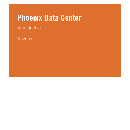
Phoenix Data Center
Confidential
Arizona