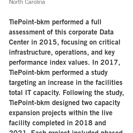
North Carolina
TiePoint-bkm performed a full
assessment of this corporate Data
Center in 2015, focusing on critical
infrastructure, operations, and key
performance index values. In 2017,
TiePoint-bkm performed a study
targeting an increase in the facilities
total IT capacity. Following the study,
TiePoint-bkm designed two capacity
expansion projects within the live
facility completed in 2018 and
2021. Each project included phased