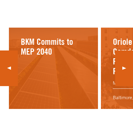
BKM Commits to
Oriole
MEP 2040
Camde
Picnic
Renov
Maryland 
Baltimore