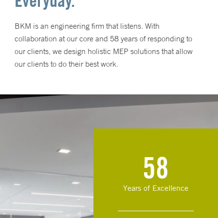
Everyday.
BKM is an engineering firm that listens. With
collaboration at our core and 58 years of responding to
our clients, we design holistic MEP solutions that allow
our clients to do their best work.
58
Years of Excellence