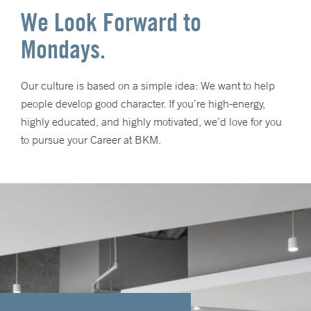
We Look Forward to
Mondays.
Our culture is based on a simple idea: We want to help
people develop good character. If you’re high-energy,
highly educated, and highly motivated, we’d love for you
to pursue your Career at BKM.