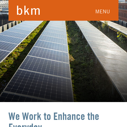
MENU
We Work to Enhance the