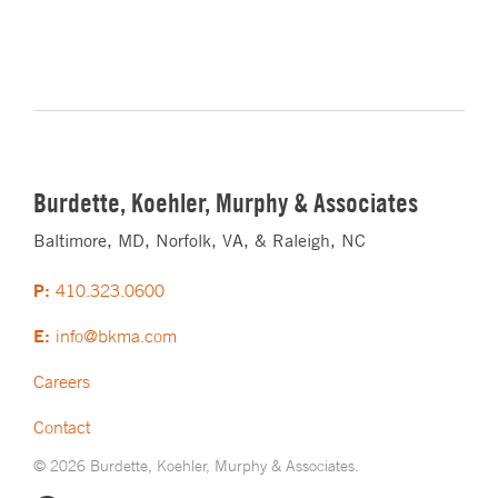
Burdette, Koehler, Murphy & Associates
Baltimore, MD, Norfolk, VA, & Raleigh, NC
P:
410.323.0600
E:
info@bkma.com
Careers
Contact
© 2026 Burdette, Koehler, Murphy & Associates.