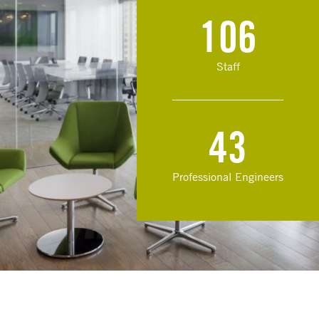
106
Staff
43
Professional Engineers