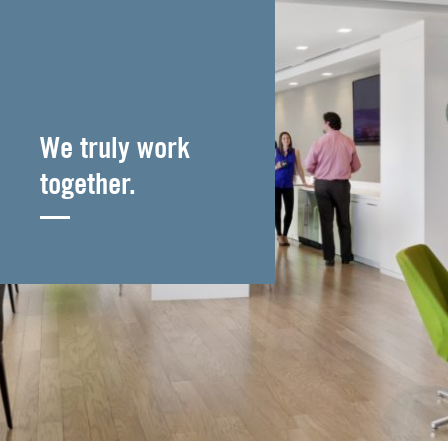
We truly work
together.