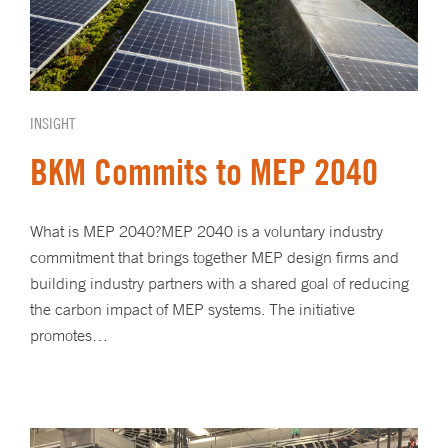
INSIGHT
BKM Commits to MEP 2040
What is MEP 2040?MEP 2040 is a voluntary industry
commitment that brings together MEP design firms and
building industry partners with a shared goal of reducing
the carbon impact of MEP systems. The initiative
promotes…