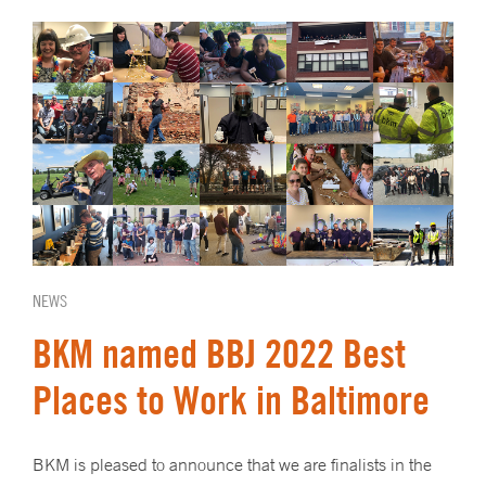
NEWS
BKM named BBJ 2022 Best
Places to Work in Baltimore
BKM is pleased to announce that we are finalists in the