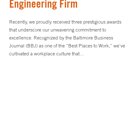
Engineering Firm
Recently, we proudly received three prestigious awards
that underscore our unwavering commitment to
excellence. Recognized by the Baltimore Business
Journal (BBJ) as one of the “Best Places to Work,” we’ve
cultivated a workplace culture that…