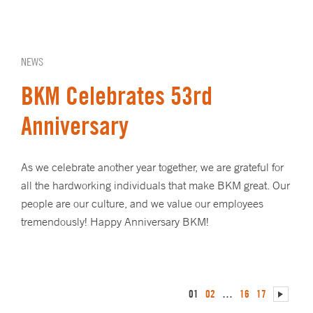
NEWS
BKM Celebrates 53rd
Anniversary
As we celebrate another year together, we are grateful for
all the hardworking individuals that make BKM great. Our
people are our culture, and we value our employees
tremendously! Happy Anniversary BKM!
01
02
…
16
17