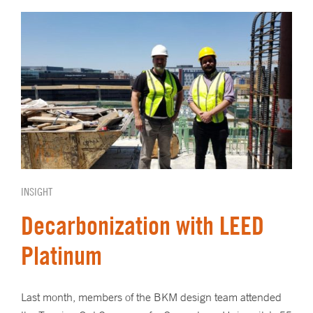
INSIGHT
Decarbonization with LEED
Platinum
Last month, members of the BKM design team attended