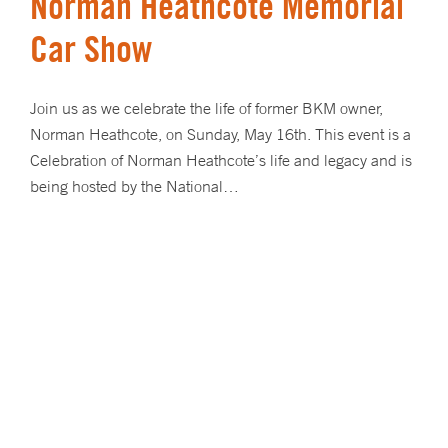
Norman Heathcote Memorial
Car Show
Join us as we celebrate the life of former BKM owner,
Norman Heathcote, on Sunday, May 16th. This event is a
Celebration of Norman Heathcote’s life and legacy and is
being hosted by the National…