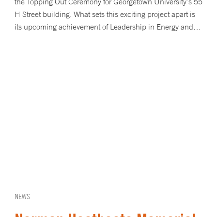
the Topping Out Ceremony for Georgetown University’s 55
H Street building. What sets this exciting project apart is
its upcoming achievement of Leadership in Energy and…
NEWS