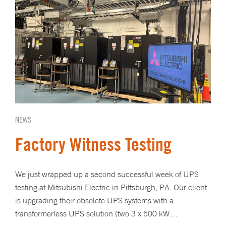
NEWS
Factory Witness Testing
We just wrapped up a second successful week of UPS
testing at Mitsubishi Electric in Pittsburgh, PA. Our client
is upgrading their obsolete UPS systems with a
transformerless UPS solution (two 3 x 500 kW…